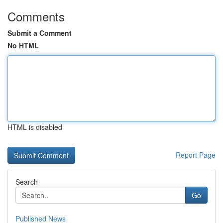
Comments
Submit a Comment
No HTML
HTML is disabled
Report Page
Search
Go
Published News