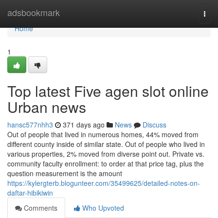
Home
adsbookmark
Togg
navi
Home
1
Top latest Five agen slot online
Urban news
hansc577nhh3
371 days ago
News
Discuss
Out of people that lived in numerous homes, 44% moved from
different county inside of similar state. Out of people who lived in
various properties, 2% moved from diverse point out. Private vs.
community faculty enrollment: to order at that price tag, plus the
question measurement is the amount
https://kylergterb.blogunteer.com/35499625/detailed-notes-on-
daftar-hibikiwin
Comments
Who Upvoted