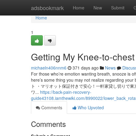
Home
adsbookmark
Home
New
Submit
G
Home
1
Getting My Knee‑to‑chest
michaeln406nnm6
371 days ago
News
Discus
For those who’re emotion wanting breath, snooze is of
here’s some thing you may not realize regarding your
ト ・マリオット保証付きで安心！一軒家貸し切りで東
ワ...
https://back-pain-recovery-
guide43108.iamthewiki.com/8990022/lower_back_rota
Comments
Who Upvoted
Comments