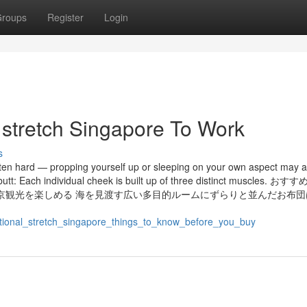
roups
Register
Login
 stretch Singapore To Work
s
ten hard — propping yourself up or sleeping on your own aspect may a
 butt: Each individual cheek is built up of three distinct muscles. 
京観光を楽しめる 海を見渡す広い多目的ルームにずらりと並んだお布団
tional_stretch_singapore_things_to_know_before_you_buy