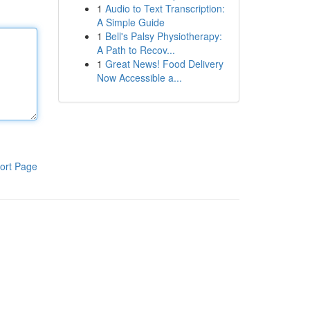
1
Audio to Text Transcription:
A Simple Guide
1
Bell's Palsy Physiotherapy:
A Path to Recov...
1
Great News! Food Delivery
Now Accessible a...
ort Page