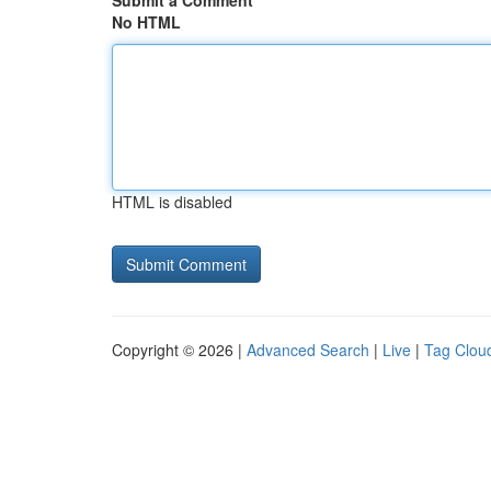
Submit a Comment
No HTML
HTML is disabled
Copyright © 2026 |
Advanced Search
|
Live
|
Tag Clou