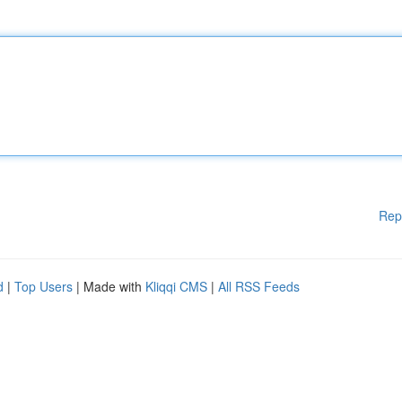
Rep
d
|
Top Users
| Made with
Kliqqi CMS
|
All RSS Feeds