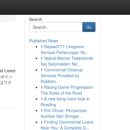
Search
Go
Published News
1
Rajawd777 Livegame:
Sensasi Pertarungan Se...
1
Vajinal Mantar Tedavisinde
İlaç Seçenekleri: Ne...
1
Commercial Cleanup
id Listed
Services Provided by
おすすめポイン
Rubbish...
はワク
1
Racing Game Progression:
The Rules of the Road
1
A new living room look in
Reading
1
Eric Chuar: Penyampai
Sumber Sah Stringer ...
1
Finding Commercial Loans
Near You: A Complete G...