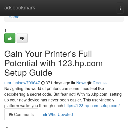
Home
adsbookmark
Togg
navi
Home
1
Gain Your Printer's Full
Potential with 123.hp.com
Setup Guide
martinatxew709647
371 days ago
News
Discuss
Navigating the world of printers can sometimes feel like
deciphering a secret code. But fear not! With 123.hp.com, setting
up your new device has never been easier. This user-friendly
platform walks you through each
https://123.hp-com-setup.com/
Comments
Who Upvoted