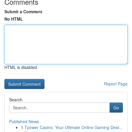
Comments
Submit a Comment
No HTML
HTML is disabled
Report Page
Search
Go
Published News
1
Tpower Casino: Your Ultimate Online Gaming Dest...