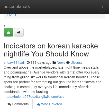
Home
adsbookmark
Togg
navi
Home
1
Indicators on korean karaoke
nightlife You Should Know
ericaw864sai1
369 days ago
News
Discuss
Over and above the marketplaces, late-night time meals stalls
and pojangmacha (Avenue vendors with tents) offer you every
thing from grilled skewers to traditional Korean noodles. These
spots are perfect for attempting out genuine Korean flavors and
soaking in community everyday life immediately after dim. In
combination with the bustling
https://helena097doz8.vigilwiki.com/user
Comments
Who Upvoted