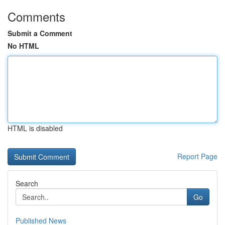
Comments
Submit a Comment
No HTML
HTML is disabled
Report Page
Search
Go
Published News