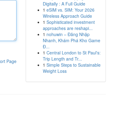
Digitally : A Full Guide
1
eSIM vs. SIM: Your 2026
Wireless Approach Guide
1
Sophisticated investment
approaches are reshapi...
1
nohuwin – Đăng Nhập
Nhanh, Khám Phá Kho Game
Đ...
1
Central London to St Paul's:
Trip Length and Tr...
ort Page
1
Simple Steps to Sustainable
Weight Loss