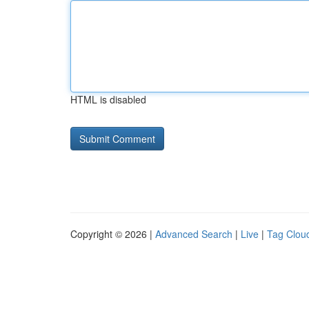
HTML is disabled
Copyright © 2026 |
Advanced Search
|
Live
|
Tag Clou