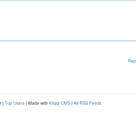
Rep
d
|
Top Users
| Made with
Kliqqi CMS
|
All RSS Feeds