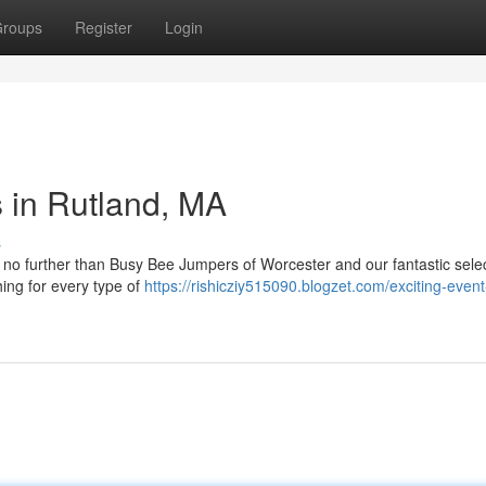
roups
Register
Login
s in Rutland, MA
s
k no further than Busy Bee Jumpers of Worcester and our fantastic selec
ng for every type of
https://rishicziy515090.blogzet.com/exciting-event