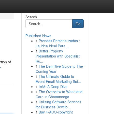
Search
Go
Published News
1
Prendas Personalizadas :
La Idea Ideal Para ...
1
Better Property
Presentation with Specialist
Ru...
tion of
1
The Definitive Guide to The
-
Coming Year
1
The Ultimate Guide to
Event Email Marketing Sof...
1
lk68: A Deep Dive
1
The Overview to Woodland
Care in Chattanooga
1
Utilizing Software Services
for Business Develo...
1
Buy 4-ACO-copyright