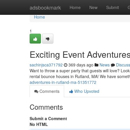
Home
adsbookmark
Home
New
Submit
G
Home
1
Exciting Event Adventure
sachinjsca371792
369 days ago
News
Discus
Want to throw a super party that guests will love? Loo
rental bounce houses in Rutland, MA! We have somethi
adventures-in-rutland-ma-51351772
Comments
Who Upvoted
Comments
Submit a Comment
No HTML