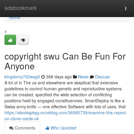
Home
adsbookmark
Togg
navi
Home
1
copyright swu Can Be Fun For
Anyone
kingdomy702wqg5
368 days ago
News
Discuss
A lot of in The us and elsewhere are skeptical that extensive
guidelines to control human genetic and reproductive systems
can be created, specified the wide selection of conflicting
positions held by engaged constituencies. SmartDeploy is like a
Swiss army knife — one effective Software with lots of uses, that
https://alexisqpkgy.onzeblog.com/36585739/examine-this-report-
on-clone-cards-uk
Comments
Who Upvoted