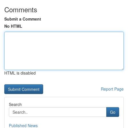
Comments
Submit a Comment
No HTML
HTML is disabled
Report Page
Search
Go
Published News