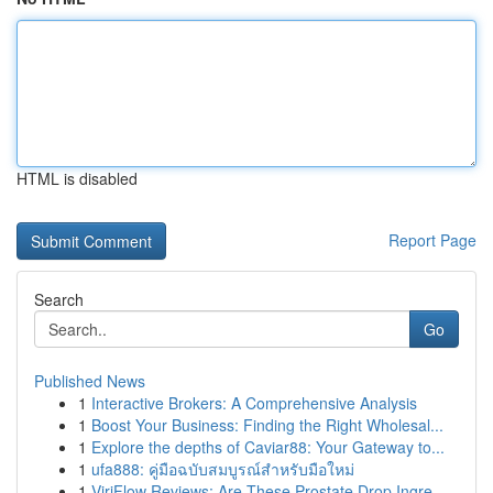
HTML is disabled
Report Page
Search
Go
Published News
1
Interactive Brokers: A Comprehensive Analysis
1
Boost Your Business: Finding the Right Wholesal...
1
Explore the depths of Caviar88: Your Gateway to...
1
ufa888: คู่มือฉบับสมบูรณ์สำหรับมือใหม่
1
ViriFlow Reviews: Are These Prostate Drop Ingre...