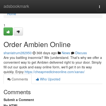
Home
adsbookmark
Togg
navi
Home
1
Order Ambien Online
shaniatrum282950
368 days ago
News
Discuss
Are you battling insomnia? We {understand. That's why we offer a
convenient way to get Ambien delivered right to your door. Simply
fill out our quick and easy online form, we'll get it on its way
quickly. Enjoy
https://cheapmedicineonline.com/xanax/
Comments
Who Upvoted
Comments
Submit a Comment
No HTML