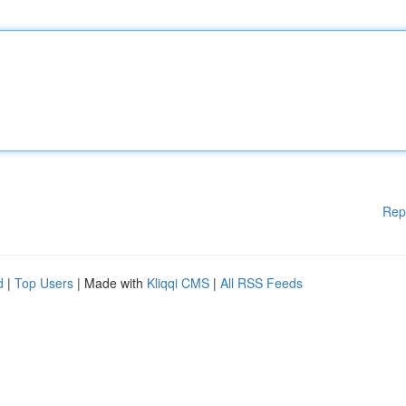
Rep
d
|
Top Users
| Made with
Kliqqi CMS
|
All RSS Feeds