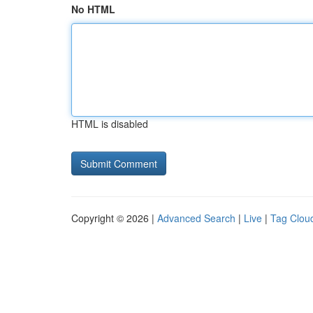
No HTML
HTML is disabled
Copyright © 2026 |
Advanced Search
|
Live
|
Tag Clou