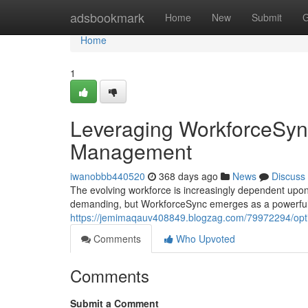
Home
adsbookmark
Home
New
Submit
G
Home
1
Leveraging WorkforceSync
Management
iwanobbb440520
368 days ago
News
Discuss
The evolving workforce is increasingly dependent upon 
demanding, but WorkforceSync emerges as a powerful s
https://jemimaqauv408849.blogzag.com/79972294/opt
Comments
Who Upvoted
Comments
Submit a Comment