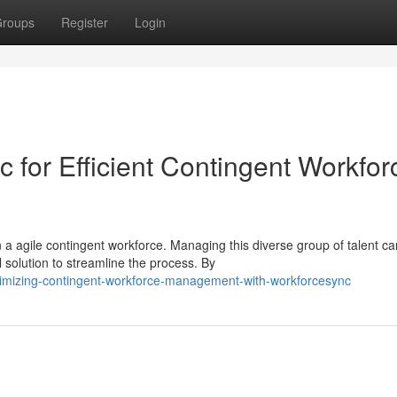
roups
Register
Login
 for Efficient Contingent Workfor
a agile contingent workforce. Managing this diverse group of talent c
olution to streamline the process. By
imizing-contingent-workforce-management-with-workforcesync