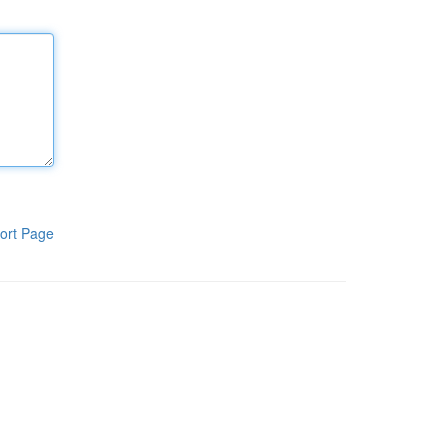
ort Page