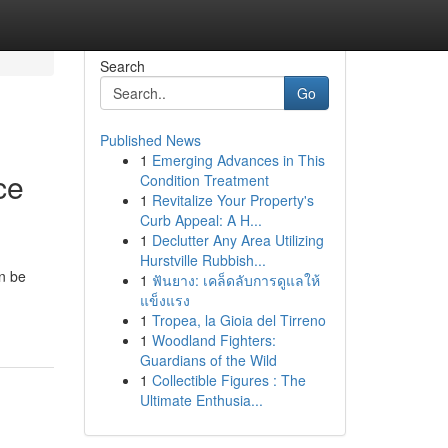
Search
Go
Published News
1
Emerging Advances in This
ce
Condition Treatment
1
Revitalize Your Property's
Curb Appeal: A H...
1
Declutter Any Area Utilizing
Hurstville Rubbish...
an be
1
ฟันยาง: เคล็ดลับการดูแลให้
แข็งแรง
1
Tropea, la Gioia del Tirreno
1
Woodland Fighters:
Guardians of the Wild
1
Collectible Figures : The
Ultimate Enthusia...