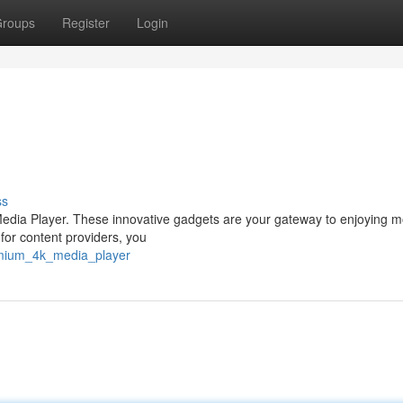
roups
Register
Login
ss
 Media Player. These innovative gadgets are your gateway to enjoying m
 for content providers, you
emium_4k_media_player