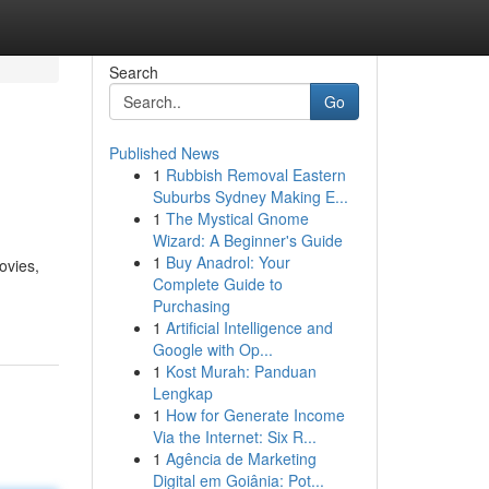
Search
Go
Published News
1
Rubbish Removal Eastern
Suburbs Sydney Making E...
1
The Mystical Gnome
Wizard: A Beginner's Guide
1
Buy Anadrol: Your
ovies,
Complete Guide to
Purchasing
1
Artificial Intelligence and
Google with Op...
1
Kost Murah: Panduan
Lengkap
1
How for Generate Income
Via the Internet: Six R...
1
Agência de Marketing
Digital em Goiânia: Pot...