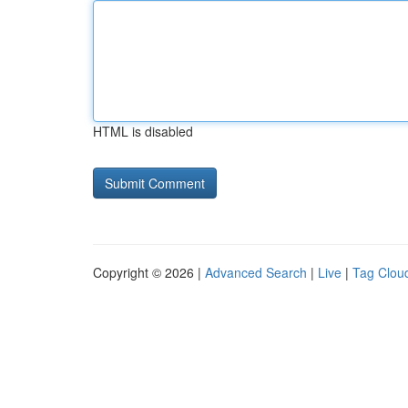
HTML is disabled
Copyright © 2026 |
Advanced Search
|
Live
|
Tag Clou