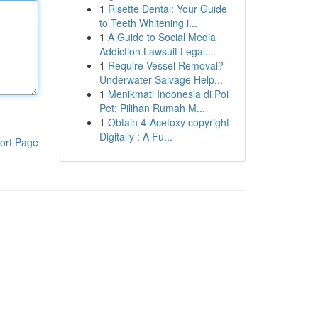
1
Risette Dental: Your Guide
to Teeth Whitening i...
1
A Guide to Social Media
Addiction Lawsuit Legal...
1
Require Vessel Removal?
Underwater Salvage Help...
1
Menikmati Indonesia di Poi
Pet: Pilihan Rumah M...
1
Obtain 4-Acetoxy copyright
Digitally : A Fu...
ort Page