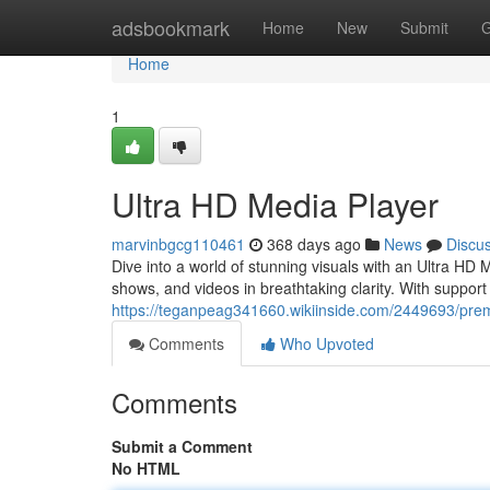
Home
adsbookmark
Home
New
Submit
G
Home
1
Ultra HD Media Player
marvinbgcg110461
368 days ago
News
Discu
Dive into a world of stunning visuals with an Ultra HD
shows, and videos in breathtaking clarity. With support
https://teganpeag341660.wikiinside.com/2449693/pr
Comments
Who Upvoted
Comments
Submit a Comment
No HTML