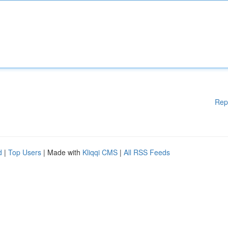
Rep
d
|
Top Users
| Made with
Kliqqi CMS
|
All RSS Feeds