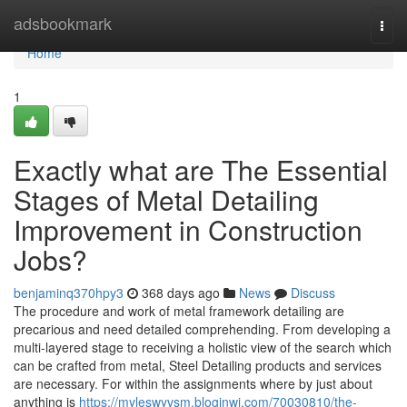
Home
adsbookmark
Togg
navi
Home
1
Exactly what are The Essential
Stages of Metal Detailing
Improvement in Construction
Jobs?
benjaminq370hpy3
368 days ago
News
Discuss
The procedure and work of metal framework detailing are
precarious and need detailed comprehending. From developing a
multi-layered stage to receiving a holistic view of the search which
can be crafted from metal, Steel Detailing products and services
are necessary. For within the assignments where by just about
anything is
https://myleswyvsm.bloginwi.com/70030810/the-