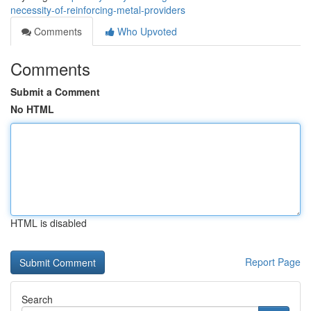
necessity-of-reinforcing-metal-providers
Comments
Who Upvoted
Comments
Submit a Comment
No HTML
HTML is disabled
Report Page
Search