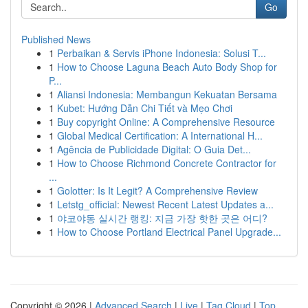
Go
Published News
1
Perbaikan & Servis iPhone Indonesia: Solusi T...
1
How to Choose Laguna Beach Auto Body Shop for
P...
1
Aliansi Indonesia: Membangun Kekuatan Bersama
1
Kubet: Hướng Dẫn Chi Tiết và Mẹo Chơi
1
Buy copyright Online: A Comprehensive Resource
1
Global Medical Certification: A International H...
1
Agência de Publicidade Digital: O Guia Det...
1
How to Choose Richmond Concrete Contractor for
...
1
Golotter: Is It Legit? A Comprehensive Review
1
Letstg_official: Newest Recent Latest Updates a...
1
야코야동 실시간 랭킹: 지금 가장 핫한 곳은 어디?
1
How to Choose Portland Electrical Panel Upgrade...
Copyright © 2026 |
Advanced Search
|
Live
|
Tag Cloud
|
Top