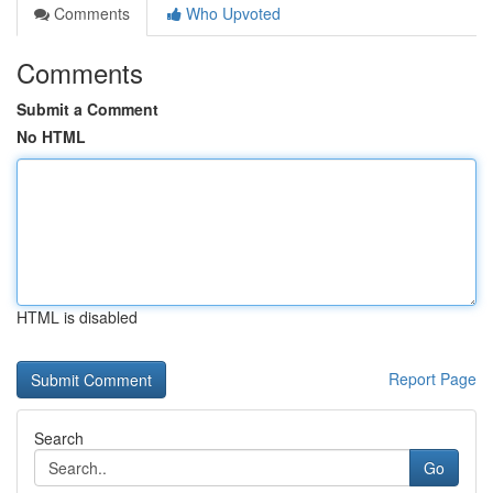
Comments
Who Upvoted
Comments
Submit a Comment
No HTML
HTML is disabled
Report Page
Search
Go