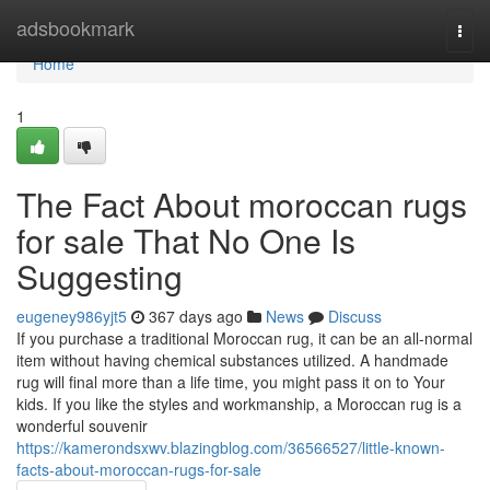
Home
adsbookmark
Togg
navi
Home
1
The Fact About moroccan rugs
for sale That No One Is
Suggesting
eugeney986yjt5
367 days ago
News
Discuss
If you purchase a traditional Moroccan rug, it can be an all-normal
item without having chemical substances utilized. A handmade
rug will final more than a life time, you might pass it on to Your
kids. If you like the styles and workmanship, a Moroccan rug is a
wonderful souvenir
https://kamerondsxwv.blazingblog.com/36566527/little-known-
facts-about-moroccan-rugs-for-sale