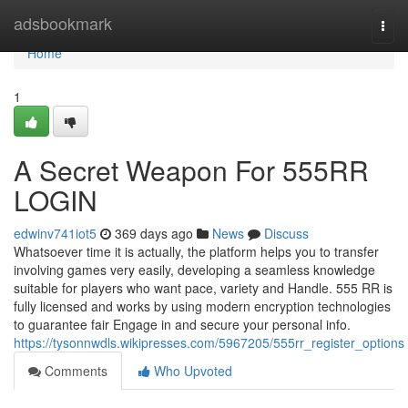
Home
adsbookmark
Togg
navi
Home
1
A Secret Weapon For 555RR
LOGIN
edwinv741iot5
369 days ago
News
Discuss
Whatsoever time it is actually, the platform helps you to transfer
involving games very easily, developing a seamless knowledge
suitable for players who want pace, variety and Handle. 555 RR is
fully licensed and works by using modern encryption technologies
to guarantee fair Engage in and secure your personal info.
https://tysonnwdls.wikipresses.com/5967205/555rr_register_options
Comments
Who Upvoted