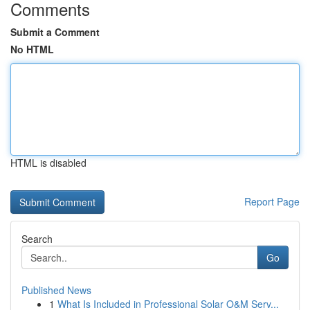
Comments
Submit a Comment
No HTML
HTML is disabled
Report Page
Search
Go
Published News
1
What Is Included in Professional Solar O&M Serv...