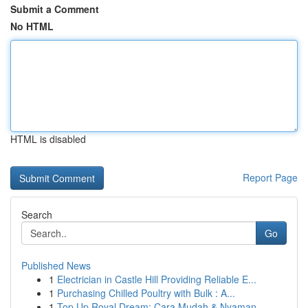
Submit a Comment
No HTML
HTML is disabled
Report Page
Search
Go
Published News
1
Electrician in Castle Hill Providing Reliable E...
1
Purchasing Chilled Poultry with Bulk : A...
1
Top Up Royal Dream: Cara Mudah & Nyaman