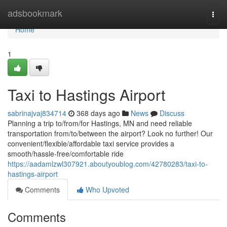
Home
adsbookmark
Togg
navi
Home
1
Taxi to Hastings Airport
sabrinajvaj834714
368 days ago
News
Discuss
Planning a trip to/from/for Hastings, MN and need reliable
transportation from/to/between the airport? Look no further! Our
convenient/flexible/affordable taxi service provides a
smooth/hassle-free/comfortable ride
https://aadamlzwl307921.aboutyoublog.com/42780283/taxi-to-
hastings-airport
Comments
Who Upvoted
Comments