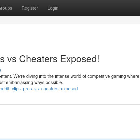
roups
Register
Login
os vs Cheaters Exposed!
s
ntent. We're diving into the intense world of competitive gaming where
most embarrassing ways possible.
e_reddit_clips_pros_vs_cheaters_exposed