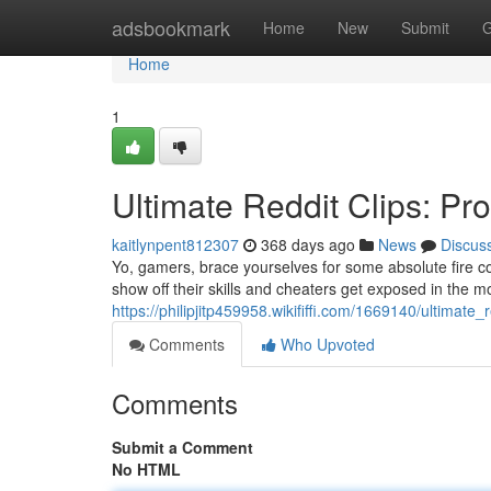
Home
adsbookmark
Home
New
Submit
G
Home
1
Ultimate Reddit Clips: Pr
kaitlynpent812307
368 days ago
News
Discus
Yo, gamers, brace yourselves for some absolute fire co
show off their skills and cheaters get exposed in the 
https://philipjitp459958.wikififfi.com/1669140/ultimat
Comments
Who Upvoted
Comments
Submit a Comment
No HTML