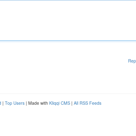
Rep
d
|
Top Users
| Made with
Kliqqi CMS
|
All RSS Feeds