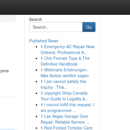
Search
Go
Published News
1
Emergency AC Repair New
Orleans: Professional A...
1
Chic Female Tops & The
Definitive Handbook
1
Webinaris Erfahrungen:
 pros
Was Nutzer wirklich sagen
1
I am cannot satisfy this
inquiry . This...
1
copyright Shop Canada:
Your Guide to Legality &...
1
I cannot fulfill this request. I
am programmed ...
1
Las Vegas Garage Door
Repair: Reliable Service ...
1
Red-Footed Tortoise Care: