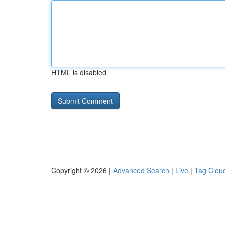
HTML is disabled
Copyright © 2026 |
Advanced Search
|
Live
|
Tag Clou