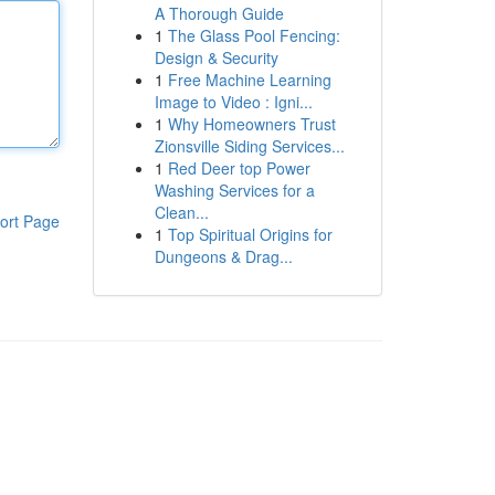
A Thorough Guide
1
The Glass Pool Fencing:
Design & Security
1
Free Machine Learning
Image to Video : Igni...
1
Why Homeowners Trust
Zionsville Siding Services...
1
Red Deer top Power
Washing Services for a
Clean...
ort Page
1
Top Spiritual Origins for
Dungeons & Drag...