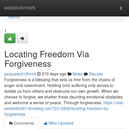
Home
adsbookmark
Togg
navi
Home
1
Locating Freedom Via
Forgiveness
jacquese319fmr4
370 days ago
News
Discuss
Forgiveness is a blessing that sets us free from the chains of
anger and resentment. Holding onto suffering only serves to
isolate us from others and obstructs our own growth. When we
choose to forgive, we shatter these daunting emotional obstacles
and welcome a sense of peace. Through forgiveness,
https://real-
estate66307.timeblog.net/72313826/locating-freedom-by-
forgiveness
Comments
Who Upvoted