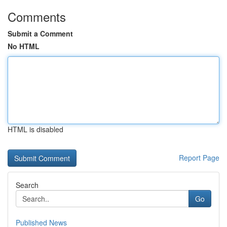
Comments
Submit a Comment
No HTML
HTML is disabled
Report Page
Search
Go
Published News