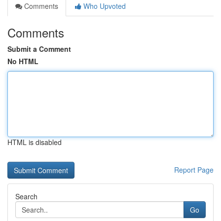
Comments
Who Upvoted
Comments
Submit a Comment
No HTML
HTML is disabled
Report Page
Search
Go