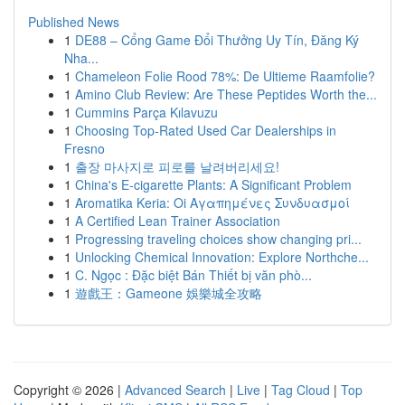
Published News
1
DE88 – Cổng Game Đổi Thưởng Uy Tín, Đăng Ký
Nha...
1
Chameleon Folie Rood 78%: De Ultieme Raamfolie?
1
Amino Club Review: Are These Peptides Worth the...
1
Cummins Parça Kılavuzu
1
Choosing Top-Rated Used Car Dealerships in
Fresno
1
출장 마사지로 피로를 날려버리세요!
1
China's E-cigarette Plants: A Significant Problem
1
Aromatika Keria: Oi Αγαπημένες Συνδυασμοί
1
A Certified Lean Trainer Association
1
Progressing traveling choices show changing pri...
1
Unlocking Chemical Innovation: Explore Northche...
1
C. Ngọc : Đặc biệt Bán Thiết bị văn phò...
1
遊戲王：Gameone 娛樂城全攻略
Copyright © 2026 |
Advanced Search
|
Live
|
Tag Cloud
|
Top