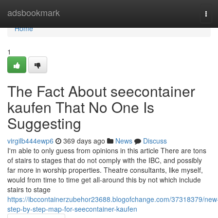
Home
adsbookmark
Tog
navi
Home
1
The Fact About seecontainer
kaufen That No One Is
Suggesting
virgilb444ewp6
369 days ago
News
Discuss
I'm able to only guess from opinions in this article There are tons
of stairs to stages that do not comply with the IBC, and possibly
far more in worship properties. Theatre consultants, like myself,
would from time to time get all-around this by not which include
stairs to stage
https://ibccontainerzubehor23688.blogofchange.com/37318379/new
step-by-step-map-for-seecontainer-kaufen