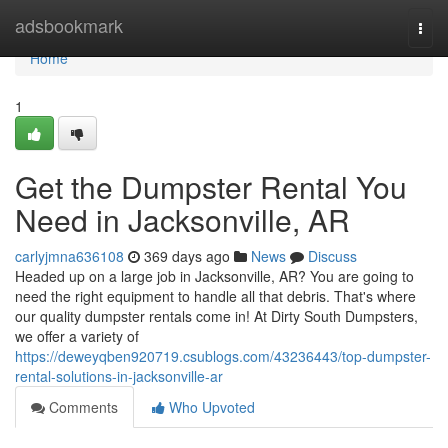
Home
adsbookmark
Togg
navi
Home
1
Get the Dumpster Rental You
Need in Jacksonville, AR
carlyjmna636108
369 days ago
News
Discuss
Headed up on a large job in Jacksonville, AR? You are going to
need the right equipment to handle all that debris. That's where
our quality dumpster rentals come in! At Dirty South Dumpsters,
we offer a variety of
https://deweyqben920719.csublogs.com/43236443/top-dumpster-
rental-solutions-in-jacksonville-ar
Comments
Who Upvoted