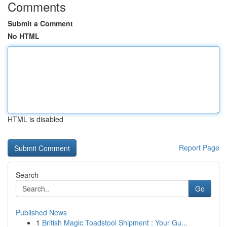
Comments
Submit a Comment
No HTML
HTML is disabled
Report Page
Search
Go
Published News
1
British Magic Toadstool Shipment : Your Gu...