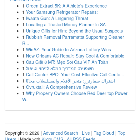
1
Green Extract 5K: A Athlete's Experience
1
Your Samsung Refrigerator Repairs:
1
Iwaata Gun: A Lingering Threat
1
Locating a Trusted Money Planner in SA
1
Unique Gifts for Him: Beyond the Usual Suspects
1
Rubbish Removal Parramatta Supporting Cleaner
R...
1
WinAZ: Your Guide to Arizona Lottery Wins
1
New Orleans AC Repair: Stay Cool & Comfortable
1
Cầu Giải 8 MT: Mẹo Soi Cầu VIP An Toàn
1
חשפנית: המדריך המלא לזיהוי וטיפול
1
Call Center BPO: Your Cost-Effective Call Cente...
1
اشتراك سمارترز: متجر الأفلام والمسلسلات مجانًا
1
Ovruxtali: A Comprehensive Review
1
Why Property Owners Choose Red Deer top Power
W...
Copyright © 2026 |
Advanced Search
|
Live
|
Tag Cloud
|
Top
Users
| Made with
Kliqqi CMS
|
All RSS Feeds