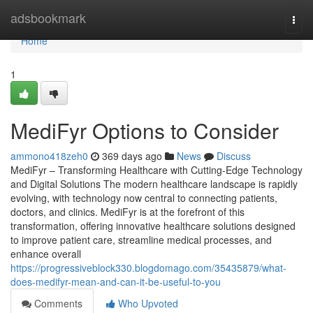
Home
adsbookmark
Togg
navi
Home
1
MediFyr Options to Consider
ammono418zeh0
369 days ago
News
Discuss
MediFyr – Transforming Healthcare with Cutting-Edge Technology
and Digital Solutions The modern healthcare landscape is rapidly
evolving, with technology now central to connecting patients,
doctors, and clinics. MediFyr is at the forefront of this
transformation, offering innovative healthcare solutions designed
to improve patient care, streamline medical processes, and
enhance overall
https://progressiveblock330.blogdomago.com/35435879/what-
does-medifyr-mean-and-can-it-be-useful-to-you
Comments
Who Upvoted