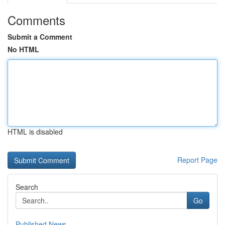
Comments
Submit a Comment
No HTML
HTML is disabled
Report Page
Search
Go
Published News