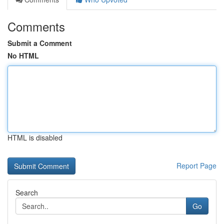
Comments
Submit a Comment
No HTML
HTML is disabled
Report Page
Search
Go