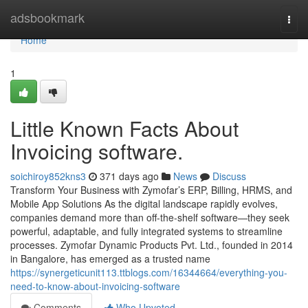
Home
adsbookmark
Togg
navi
Home
1
Little Known Facts About
Invoicing software.
soichiroy852kns3
371 days ago
News
Discuss
Transform Your Business with Zymofar’s ERP, Billing, HRMS, and
Mobile App Solutions As the digital landscape rapidly evolves,
companies demand more than off-the-shelf software—they seek
powerful, adaptable, and fully integrated systems to streamline
processes. Zymofar Dynamic Products Pvt. Ltd., founded in 2014
in Bangalore, has emerged as a trusted name
https://synergeticunit113.ttblogs.com/16344664/everything-you-
need-to-know-about-invoicing-software
Comments
Who Upvoted