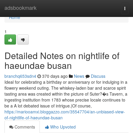
Home
adsbookmark
Togg
navi
Home
1
Detailed Notes on nightlife of
haeundae busan
branchq653sdn4
370 days ago
News
Discuss
Ideal for celebrating a birthday or anniversary or for indulging in a
flowery weekend outing. The whiskey-laden bar and scarce spirit
tasting area was created within the picture of Suter?�s Tavern, a
ingesting institution from 1783 whose precise locale continues to
be a A lot debated issue of intrigue.|Of course,
https://mariooamxi.bloggazzo.com/35547704/an-unbiased-view-
of-nightlife-of-haeundae-busan
Comments
Who Upvoted