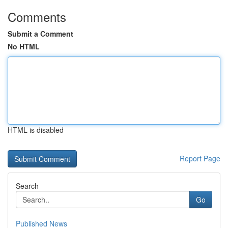
Comments
Submit a Comment
No HTML
HTML is disabled
Report Page
Search
Go
Published News