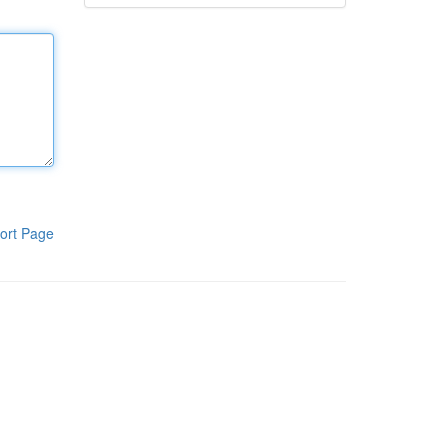
ort Page