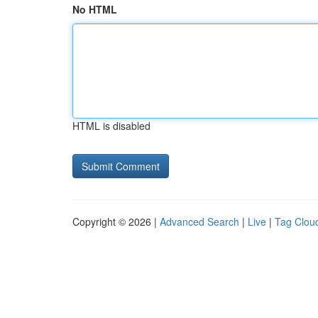
No HTML
HTML is disabled
Copyright © 2026 |
Advanced Search
|
Live
|
Tag Clou