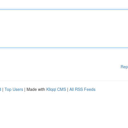
Rep
d
|
Top Users
| Made with
Kliqqi CMS
|
All RSS Feeds