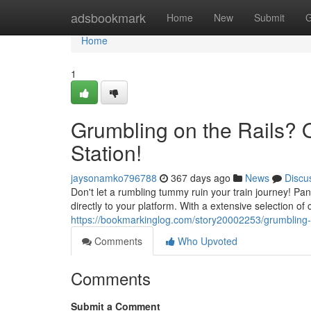
Home
adsbookmark
Home
New
Submit
G
Home
1
Grumbling on the Rails? 
Station!
jaysonamko796788
367 days ago
News
Discu
Don't let a rumbling tummy ruin your train journey! Pa
directly to your platform. With a extensive selection of
https://bookmarkinglog.com/story20002253/grumbling-on
Comments
Who Upvoted
Comments
Submit a Comment