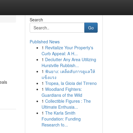
Search
Go
Published News
1
Revitalize Your Property's
Curb Appeal: A H...
1
Declutter Any Area Utilizing
Hurstville Rubbish...
1
ฟันยาง: เคล็ดลับการดูแลให้
แข็งแรง
eals
1
Tropea, la Gioia del Tirreno
1
Woodland Fighters:
Guardians of the Wild
1
Collectible Figures : The
Ultimate Enthusia...
1
The Karla Smith
Foundation: Funding
Research fo...