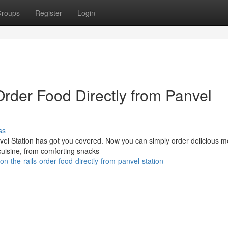
roups
Register
Login
Order Food Directly from Panvel
ss
nvel Station has got you covered. Now you can simply order delicious m
 cuisine, from comforting snacks
-the-rails-order-food-directly-from-panvel-station