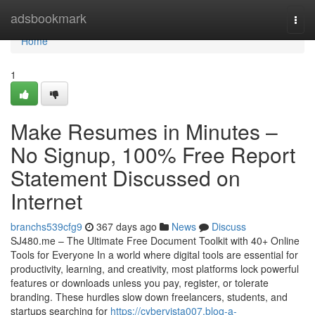
Home
adsbookmark
Togg
navi
Home
1
Make Resumes in Minutes –
No Signup, 100% Free Report
Statement Discussed on
Internet
branchs539cfg9
367 days ago
News
Discuss
SJ480.me – The Ultimate Free Document Toolkit with 40+ Online
Tools for Everyone In a world where digital tools are essential for
productivity, learning, and creativity, most platforms lock powerful
features or downloads unless you pay, register, or tolerate
branding. These hurdles slow down freelancers, students, and
startups searching for
https://cybervista007.blog-a-