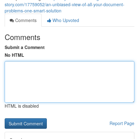
story.com/17759052/an-unbiased-view-of-all-your-document-
problems-one-smart-solution
Comments
Who Upvoted
Comments
Submit a Comment
No HTML
HTML is disabled
Report Page