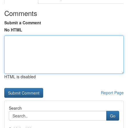
Comments
Submit a Comment
No HTML
HTML is disabled
Report Page
Search
Go