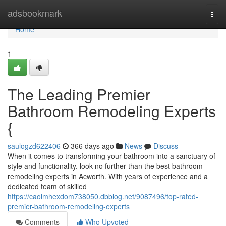
Home
adsbookmark
Togg
navi
Home
1
The Leading Premier
Bathroom Remodeling Experts
{
saulogzd622406
366 days ago
News
Discuss
When it comes to transforming your bathroom into a sanctuary of
style and functionality, look no further than the best bathroom
remodeling experts in Acworth. With years of experience and a
dedicated team of skilled
https://caoimhexdom738050.dbblog.net/9087496/top-rated-
premier-bathroom-remodeling-experts
Comments
Who Upvoted