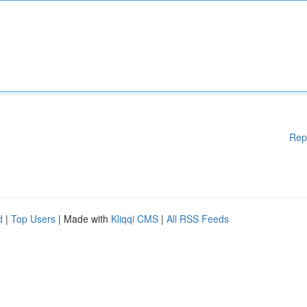
Rep
d
|
Top Users
| Made with
Kliqqi CMS
|
All RSS Feeds