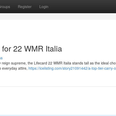
roups
Register
Login
 for 22 WMR Italia
ss
y reign supreme, the Lifecard 22 WMR Italia stands tall as the ideal cho
to everyday attire,
https://icelisting.com/story21091442/a-top-tier-carry-o