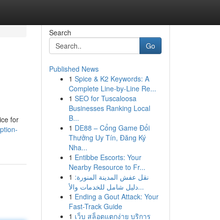
Search
Go
Published News
1
Spice & K2 Keywords: A
Complete Line-by-Line Re...
1
SEO for Tuscaloosa
Businesses Ranking Local
B...
ice for
1
DE88 – Cổng Game Đổi
ption-
Thưởng Uy Tín, Đăng Ký
Nha...
1
Entibbe Escorts: Your
Nearby Resource to Fr...
1
نقل عفش المدينة المنورة:
دليل شامل للخدمات والأ...
1
Ending a Gout Attack: Your
Fast-Track Guide
1
เว็บ สล็อตแตกง่าย บริการ