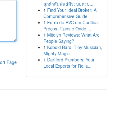
ลูกค้าสัมพันธ์มีระบบครบ...
1
Find Your Ideal Broker: A
Comprehensive Guide
1
Forro de PVC em Curitiba:
Preços, Tipos e Onde ...
1
Mitolyn Reviews: What Are
People Saying?
1
Kobold Bard: Tiny Musician,
Mighty Magic
1
Dartford Plumbers: Your
ort Page
Local Experts for Relia...