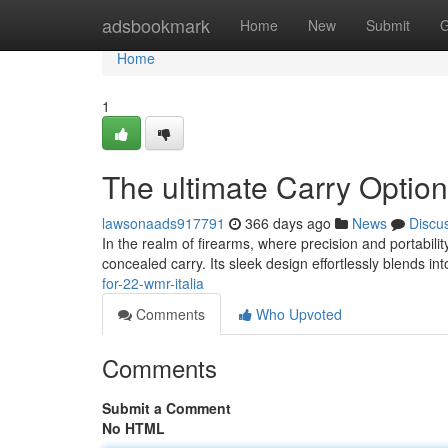
Home
adsbookmark
Home
New
Submit
G
Home
1
The ultimate Carry Option
lawsonaads917791
366 days ago
News
Discu
In the realm of firearms, where precision and portabilit
concealed carry. Its sleek design effortlessly blends in
for-22-wmr-italia
Comments
Who Upvoted
Comments
Submit a Comment
No HTML