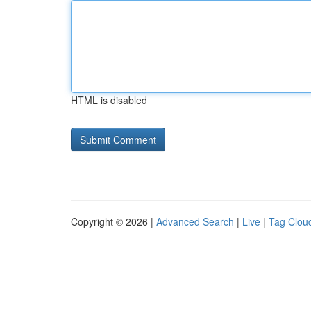
HTML is disabled
Copyright © 2026 |
Advanced Search
|
Live
|
Tag Clou