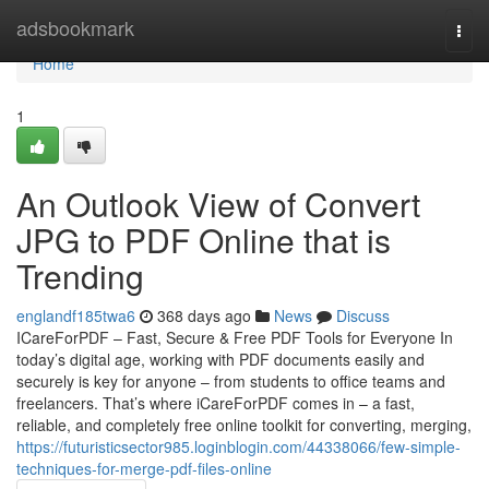
Home
adsbookmark
Togg
navi
Home
1
An Outlook View of Convert
JPG to PDF Online that is
Trending
englandf185twa6
368 days ago
News
Discuss
ICareForPDF – Fast, Secure & Free PDF Tools for Everyone In
today’s digital age, working with PDF documents easily and
securely is key for anyone – from students to office teams and
freelancers. That’s where iCareForPDF comes in – a fast,
reliable, and completely free online toolkit for converting, merging,
https://futuristicsector985.loginblogin.com/44338066/few-simple-
techniques-for-merge-pdf-files-online