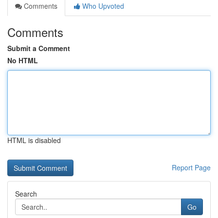
Comments
Who Upvoted
Comments
Submit a Comment
No HTML
HTML is disabled
Report Page
Search
Go