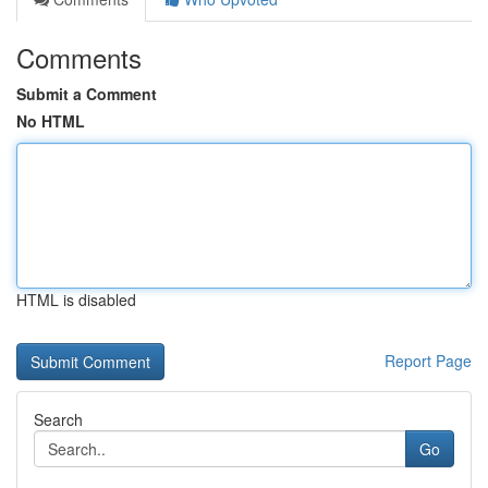
Comments
Submit a Comment
No HTML
HTML is disabled
Report Page
Search
Go