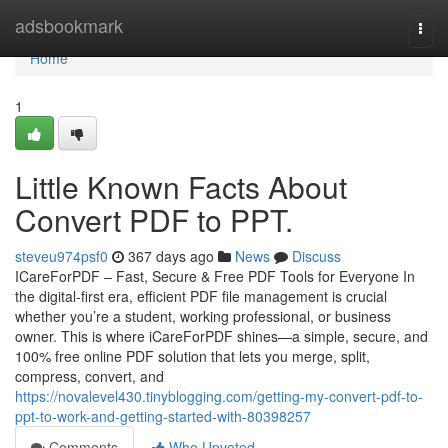
Home
adsbookmark
Togg
navi
Home
1
Little Known Facts About
Convert PDF to PPT.
steveu974psf0
367 days ago
News
Discuss
ICareForPDF – Fast, Secure & Free PDF Tools for Everyone In
the digital-first era, efficient PDF file management is crucial
whether you’re a student, working professional, or business
owner. This is where iCareForPDF shines—a simple, secure, and
100% free online PDF solution that lets you merge, split,
compress, convert, and
https://novalevel430.tinyblogging.com/getting-my-convert-pdf-to-
ppt-to-work-and-getting-started-with-80398257
Comments
Who Upvoted