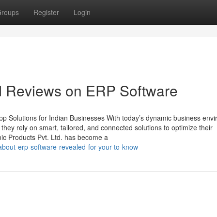
roups
Register
Login
nd Reviews on ERP Software
p Solutions for Indian Businesses With today’s dynamic business env
, they rely on smart, tailored, and connected solutions to optimize their
mic Products Pvt. Ltd. has become a
about-erp-software-revealed-for-your-to-know