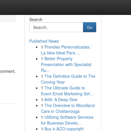
Search
Go
Published News
1
Prendas Personalizadas :
La Idea Ideal Para ...
1
Better Property
Presentation with Specialist
Ru...
ironment,
1
The Definitive Guide to The
Coming Year
1
The Ultimate Guide to
Event Email Marketing Sof...
1
lk68: A Deep Dive
1
The Overview to Woodland
Care in Chattanooga
1
Utilizing Software Services
for Business Develo...
1
Buy 4-ACO-copyright