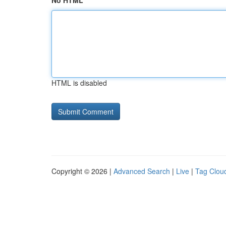
No HTML
HTML is disabled
Copyright © 2026 |
Advanced Search
|
Live
|
Tag Clou