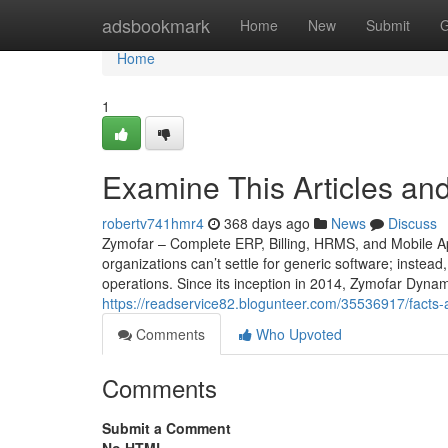
Home
adsbookmark
Home
New
Submit
G
Home
1
Examine This Articles a
robertv741hmr4
368 days ago
News
Discuss
Zymofar – Complete ERP, Billing, HRMS, and Mobile Ap
organizations can’t settle for generic software; instead
operations. Since its inception in 2014, Zymofar Dyna
https://readservice82.blogunteer.com/35536917/facts-
Comments
Who Upvoted
Comments
Submit a Comment