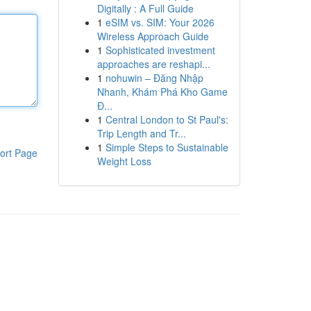
Digitally : A Full Guide
1
eSIM vs. SIM: Your 2026
Wireless Approach Guide
1
Sophisticated investment
approaches are reshapi...
1
nohuwin – Đăng Nhập
Nhanh, Khám Phá Kho Game
Đ...
1
Central London to St Paul's:
Trip Length and Tr...
1
Simple Steps to Sustainable
ort Page
Weight Loss