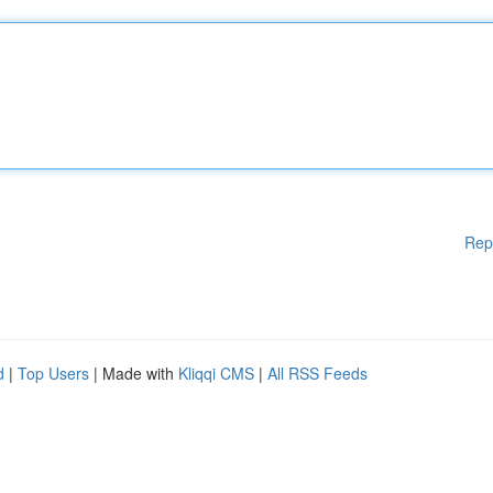
Rep
d
|
Top Users
| Made with
Kliqqi CMS
|
All RSS Feeds