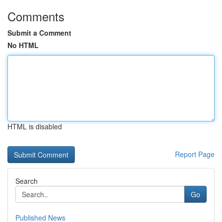
Comments
Submit a Comment
No HTML
HTML is disabled
Report Page
Search
Go
Published News