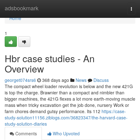
Home
adsbookmark
Togg
navi
Home
1
Hbr case studies - An
Overview
georget074srs6
368 days ago
News
Discuss
The compact wheel loader revolution is below and the new 421G
is top the charge. Brawnier than a compact and nimbler than
bigger machines, the 421G flexes a lot more earth-moving muscle
mass when tricky excavation get the job done, nursery Work or
farm chores demand gutsy performance. Its 112
https://case-
study-solution11156.ziblogs.com/36823347/the-harvard-case-
study-solution-diaries
Comments
Who Upvoted