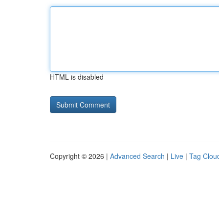
HTML is disabled
Copyright © 2026 |
Advanced Search
|
Live
|
Tag Clou