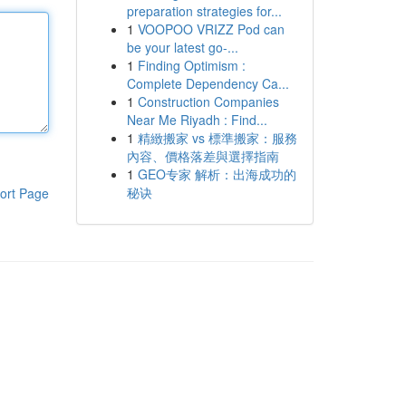
preparation strategies for...
1
VOOPOO VRIZZ Pod can
be your latest go-...
1
Finding Optimism :
Complete Dependency Ca...
1
Construction Companies
Near Me Riyadh : Find...
1
精緻搬家 vs 標準搬家：服務
內容、價格落差與選擇指南
1
GEO专家 解析：出海成功的
秘诀
ort Page