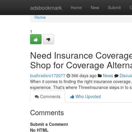
Home
adsbookmark
Home
New
Submit
G
Home
1
Need Insurance Coverage
Shop for Coverage Altern
bushradxro172077
366 days ago
News
Discus
When it comes to finding the right insurance coverage, 
experience. That's where ThreeInsurance steps in to 
Comments
Who Upvoted
Comments
Submit a Comment
No HTML