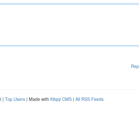
Rep
d
|
Top Users
| Made with
Kliqqi CMS
|
All RSS Feeds