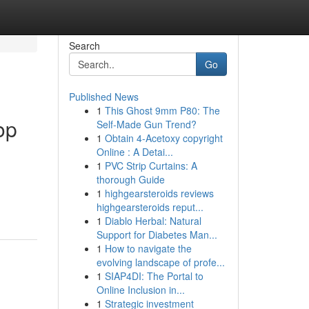
Search
Go
Published News
1
This Ghost 9mm P80: The
op
Self-Made Gun Trend?
1
Obtain 4-Acetoxy copyright
Online : A Detai...
1
PVC Strip Curtains: A
thorough Guide
1
highgearsteroids reviews
highgearsteroids reput...
1
Diablo Herbal: Natural
Support for Diabetes Man...
1
How to navigate the
evolving landscape of profe...
1
SIAP4DI: The Portal to
Online Inclusion in...
1
Strategic investment