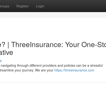
roups
Register
Login
? | ThreeInsurance: Your One-St
ative
s
navigating through different providers and policies can be a stressful
streamline your journey. We are your
https://threeinsurance.com