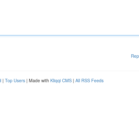
Rep
d
|
Top Users
| Made with
Kliqqi CMS
|
All RSS Feeds