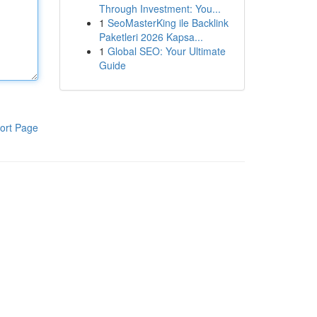
Through Investment: You...
1
SeoMasterKing ile Backlink
Paketleri 2026 Kapsa...
1
Global SEO: Your Ultimate
Guide
ort Page