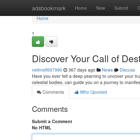
Home
adsbookmark
Home
New
Submit
G
Home
1
Discover Your Call of Dest
neilmstf697990
367 days ago
News
Discuss
Have you ever felt a deep yearning to uncover your tru
celestial bodies, can guide you on a journey to manife
Comments
Who Upvoted
Comments
Submit a Comment
No HTML