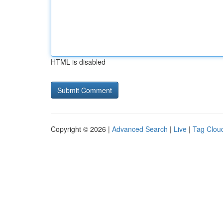
HTML is disabled
Copyright © 2026 |
Advanced Search
|
Live
|
Tag Clou