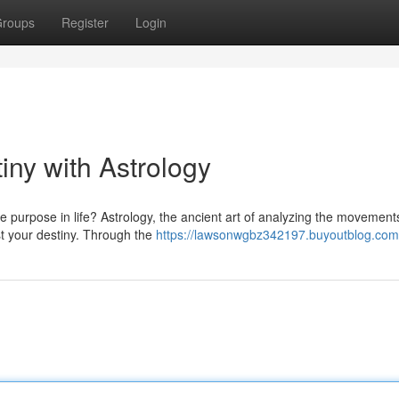
roups
Register
Login
iny with Astrology
e purpose in life? Astrology, the ancient art of analyzing the movement
st your destiny. Through the
https://lawsonwgbz342197.buyoutblog.com/