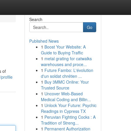
Search
Go
Published News
1
Boost Your Website: A
Guide to Buying Traffic
1
metal grating for catwalks
warehouses and proce...
1
Future Fambo: L'évolution
s of
d'un soldat chrétien ...
profile
1
Buy 3MMC Online: Your
Trusted Source
1
Uncover Web-Based
Medical Coding and Billin...
1
Unlock Your Future: Psychic
Readings in Cypress TX
1
Peruvian Fighting Cocks : A
Tradition of Streng...
1
Permanent Authorization