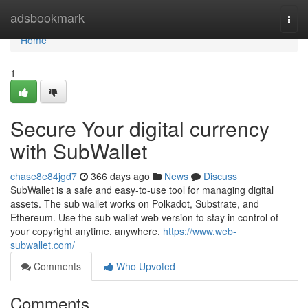
Home
adsbookmark
Togg
navi
Home
1
Secure Your digital currency
with SubWallet
chase8e84jgd7
366 days ago
News
Discuss
SubWallet is a safe and easy-to-use tool for managing digital
assets. The sub wallet works on Polkadot, Substrate, and
Ethereum. Use the sub wallet web version to stay in control of
your copyright anytime, anywhere.
https://www.web-
subwallet.com/
Comments
Who Upvoted
Comments