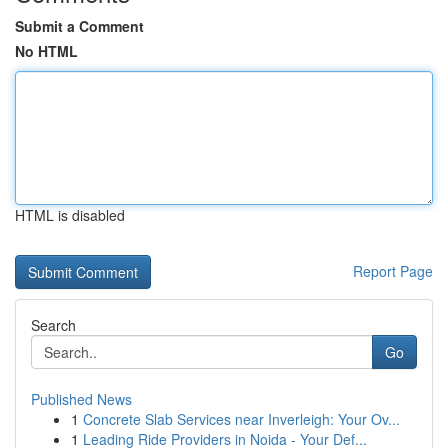
Submit a Comment
No HTML
HTML is disabled
Report Page
Search
Go
Published News
1
Concrete Slab Services near Inverleigh: Your Ov...
1
Leading Ride Providers in Noida - Your Def...