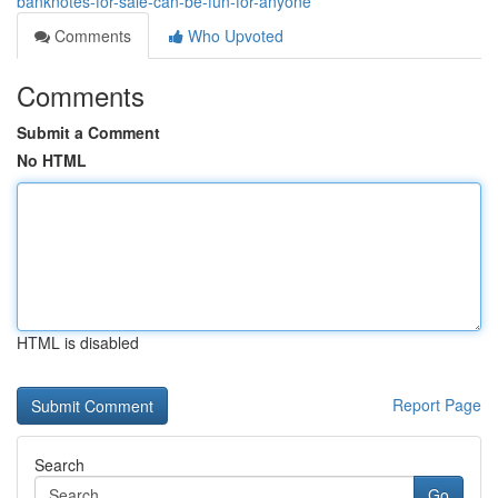
banknotes-for-sale-can-be-fun-for-anyone
Comments
Who Upvoted
Comments
Submit a Comment
No HTML
HTML is disabled
Report Page
Search
Go