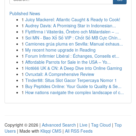
Published News
1
Juicy Mackerel: Atlantic Caught & Ready to Cook!
1
Audrey Davis: A Promising Star in Indonesian...
1
Flyttfirma i Västerås, Örebro och Mälardalen – ...
1
Soi MN - Bao Xổ Số VIP : Chốt Số MB Cực Chín...
1
Camiones grúa pluma en Sevilla: Manual exhaus...
1
My recent home upgrade in Reading
1
Forum Infirmier Libéral : Échanges, Conseils et...
1
Affordable Parrots for Sale in the USA – Yo...
1
Hot666 UK & CN: A Deep Dive into Online Gaming
1
Ovruxtali: A Comprehensive Review
1
Tinder88: Situs Slot Gacor Terpercaya Nomor 1
1
Buy Peptides Online: Your Guide to Quality & Se...
1
How nations navigate the complex landscape of c...
Copyright © 2026 |
Advanced Search
|
Live
|
Tag Cloud
|
Top
Users
| Made with
Kliqqi CMS
|
All RSS Feeds