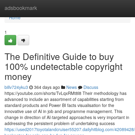
Home
adsbookmark
Home
1
The Definitive Guide to buy
100% undetectable copyright
money
billv724yku3
364 days ago
News
Discuss
https://youtube.com/shorts/TvLqxRMt8l8 Their methodology has
advanced to include an assortment of capabilities starting from
standard products and Power BI facts visualisation for the
innovative use of AI in job and programme management. This
change in direction of AI-targeted approaches is very important in
addressing the persistent problem of undertaking success
https://used2017toyotalandcruiser55207.dailyhitblog.com/42089428/c