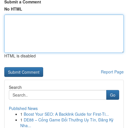
Submit a Comment
No HTML
HTML is disabled
Report Page
Search
Go
Published News
1
Boost Your SEO: A Backlink Guide for First-Ti...
1
DE88 – Cổng Game Đổi Thưởng Uy Tín, Đăng Ký
Nha...