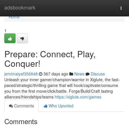
Home
adsbookmark
Togg
navi
Home
1
Prepare: Connect, Play,
Conquer!
jemimaiyaf356848
367 days ago
News
Discuss
Unleash your inner gamer/champion/warrior in Xiglute, the fast-
paced/strategic/thrilling game that will hook/captivate/consume
you from the first move/click/battle. Forge/Build/Craft lasting
alliances/friendships/teams
https://xiglute.com/games
Comments
Who Upvoted
Comments