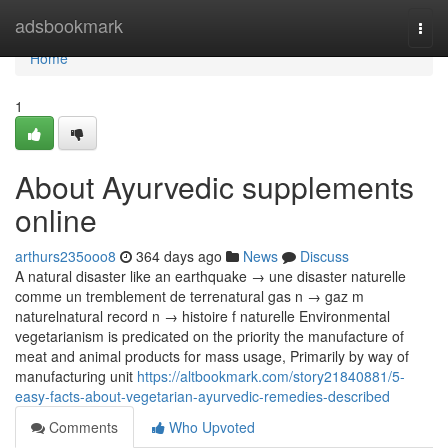
Home
adsbookmark
Togg
navi
Home
1
About Ayurvedic supplements
online
arthurs235ooo8
364 days ago
News
Discuss
A natural disaster like an earthquake → une disaster naturelle
comme un tremblement de terrenatural gas n → gaz m
naturelnatural record n → histoire f naturelle Environmental
vegetarianism is predicated on the priority the manufacture of
meat and animal products for mass usage, Primarily by way of
manufacturing unit
https://altbookmark.com/story21840881/5-
easy-facts-about-vegetarian-ayurvedic-remedies-described
Comments
Who Upvoted