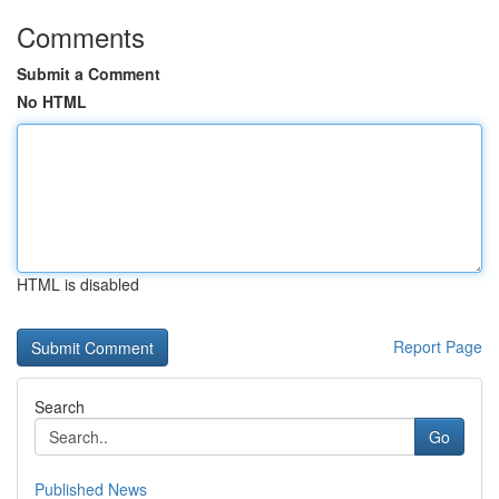
Comments
Submit a Comment
No HTML
HTML is disabled
Report Page
Search
Go
Published News