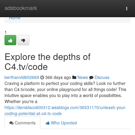
Home
adsbookmark
Togg
navi
Home
1
Explore the depths of
C4.tv/code
berthanvld602669
366 days ago
News
Discuss
Craving a platform to perfect your coding skills? Look no further
than C4.tv/code, your online playground for all things code! This
intuitive space enables you to play into a world of possibilities.
Whether you're a
https://denisfaco600312.wssblogs.com/36531170/unleash-your-
coding-potential-at-c4-tv-code
Comments
Who Upvoted