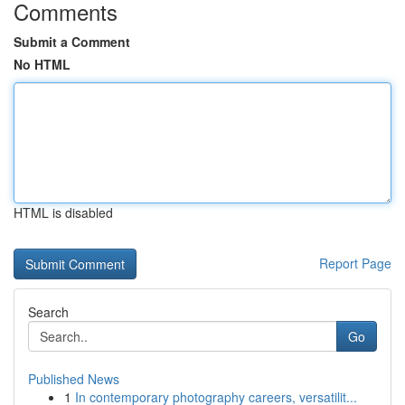
Comments
Submit a Comment
No HTML
HTML is disabled
Report Page
Search
Go
Published News
1
In contemporary photography careers, versatilit...