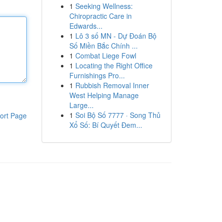
1
Seeking Wellness:
Chiropractic Care in
Edwards...
1
Lô 3 số MN - Dự Đoán Bộ
Số Miền Bắc Chính ...
1
Combat Liege Fowl
1
Locating the Right Office
Furnishings Pro...
1
Rubbish Removal Inner
West Helping Manage
Large...
1
Soi Bộ Số 7777 · Song Thủ
ort Page
Xổ Số: Bí Quyết Đem...