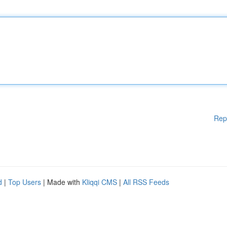
Rep
d
|
Top Users
| Made with
Kliqqi CMS
|
All RSS Feeds