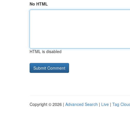
No HTML
HTML is disabled
Copyright © 2026 |
Advanced Search
|
Live
|
Tag Clou