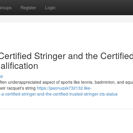
roups
Register
Login
Certified Stringer and the Certifie
lification
ss
et often underappreciated aspect of sports like tennis, badminton, and sq
heir racquet's string
https://jasonuqxk732132.like-
ertified-stringer-and-the-certified-trusted-stringer-cts-status