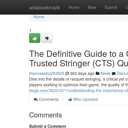
Home
adsbookmark
Home
New
Submit
G
Home
1
The Definitive Guide to a 
Trusted Stringer (CTS) Qua
ihannawcby293605
363 days ago
News
Discu
Dive into the details of racquet stringing, a critical y
players seeking to optimize their game, the quality of t
blogs.com/35331671/understanding-the-importance-of-a-c
Comments
Who Upvoted
Comments
Submit a Comment