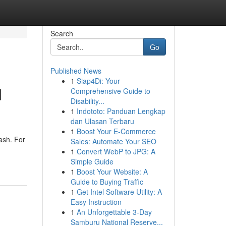
Search
Go
Published News
1
Siap4Di: Your
d
Comprehensive Guide to
Disability...
1
Indototo: Panduan Lengkap
dan Ulasan Terbaru
1
Boost Your E-Commerce
uash. For
Sales: Automate Your SEO
1
Convert WebP to JPG: A
Simple Guide
1
Boost Your Website: A
Guide to Buying Traffic
1
Get Intel Software Utility: A
Easy Instruction
1
An Unforgettable 3-Day
Samburu National Reserve...