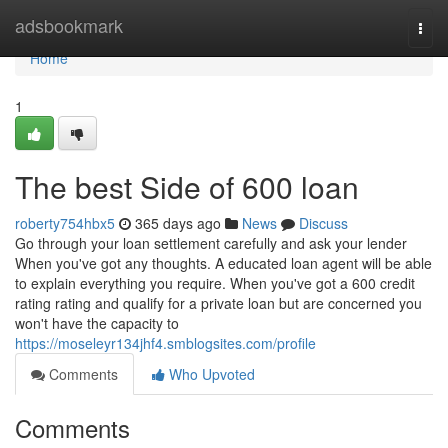
Home
adsbookmark
Togg
navi
Home
1
The best Side of 600 loan
roberty754hbx5
365 days ago
News
Discuss
Go through your loan settlement carefully and ask your lender
When you've got any thoughts. A educated loan agent will be able
to explain everything you require. When you've got a 600 credit
rating rating and qualify for a private loan but are concerned you
won't have the capacity to
https://moseleyr134jhf4.smblogsites.com/profile
Comments
Who Upvoted
Comments