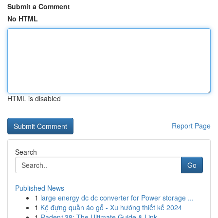
Submit a Comment
No HTML
HTML is disabled
Report Page
Search
Go
Published News
1
large energy dc dc converter for Power storage ...
1
Kệ đựng quần áo gỗ - Xu hướng thiết kế 2024
1
Raden138: The Ultimate Guide & Link