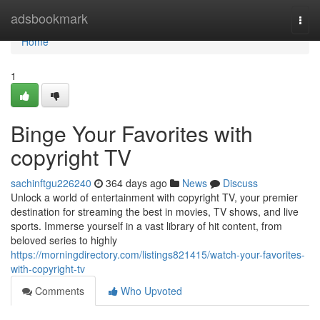
Home
adsbookmark
Togg
navi
Home
1
Binge Your Favorites with
copyright TV
sachinftgu226240
364 days ago
News
Discuss
Unlock a world of entertainment with copyright TV, your premier
destination for streaming the best in movies, TV shows, and live
sports. Immerse yourself in a vast library of hit content, from
beloved series to highly
https://morningdirectory.com/listings821415/watch-your-favorites-
with-copyright-tv
Comments
Who Upvoted