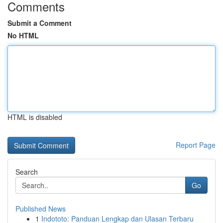
Comments
Submit a Comment
No HTML
HTML is disabled
Report Page
Search
Go
Published News
1
Indototo: Panduan Lengkap dan Ulasan Terbaru