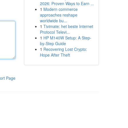
2026: Proven Ways to Earn ...
1
Modern commerce
approaches reshape
worldwide bu...
1
Tivimate: het beste Internet
Protocol Televi...
1
HP M140W Setup: A Step-
by-Step Guide
1
Recovering Lost Crypto:
Hope After Theft
ort Page