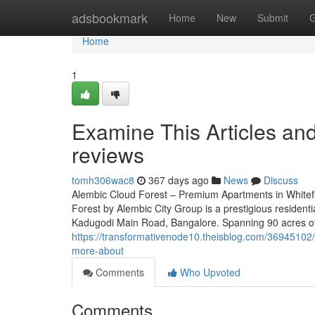
Home
adsbookmark
Home
New
Submit
G
Home
1
Examine This Articles an
reviews
tomh306wac8
367 days ago
News
Discuss
Alembic Cloud Forest – Premium Apartments in Whitefi
Forest by Alembic City Group is a prestigious residenti
Kadugodi Main Road, Bangalore. Spanning 90 acres of 
https://transformativenode10.theisblog.com/36945102/
more-about
Comments
Who Upvoted
Comments