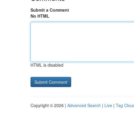
Submit a Comment
No HTML
HTML is disabled
Copyright © 2026 |
Advanced Search
|
Live
|
Tag Clou