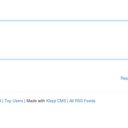
Rep
d
|
Top Users
| Made with
Kliqqi CMS
|
All RSS Feeds