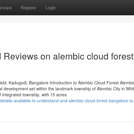
roups
Register
Login
d Reviews on alembic cloud forest
eld, Kadugodi, Bangalore Introduction to Alembic Cloud Forest Alembi
al development set within the landmark township of Alembic City in Whit
integrated township, with 15 acres
details-available-to-understand-and-alembic-cloud-forest-bangalore-t