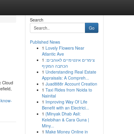
Search
Go
Published News
1
Lovely Flowers Near
Atlantic Ave
1
צימרים אינטימיים לאוהבים:
הכתבה המקיף
1
Understanding Real Estate
Appraisals: A Compreh...
c Cloud
1
Juad888r Account Creation
efield,
1
Taxi Rides from Noida to
Nainital
o-know-
1
Improving Way Of Life
Benefit with an Electrici...
1
{Minyak Dhab Asli:
Kelebihan & Cara Guna |
Miny...
1
Make Money Online in