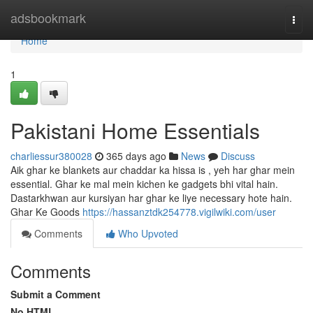
Home
adsbookmark
Togg
navi
Home
1
Pakistani Home Essentials
charliessur380028
365 days ago
News
Discuss
Aik ghar ke blankets aur chaddar ka hissa is , yeh har ghar mein
essential. Ghar ke mal mein kichen ke gadgets bhi vital hain.
Dastarkhwan aur kursiyan har ghar ke liye necessary hote hain.
Ghar Ke Goods
https://hassanztdk254778.vigilwiki.com/user
Comments
Who Upvoted
Comments
Submit a Comment
No HTML