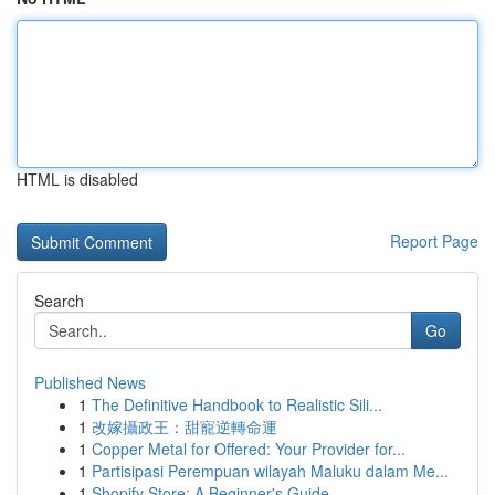
HTML is disabled
Report Page
Search
Go
Published News
1
The Definitive Handbook to Realistic Sili...
1
改嫁攝政王：甜寵逆轉命運
1
Copper Metal for Offered: Your Provider for...
1
Partisipasi Perempuan wilayah Maluku dalam Me...
1
Shopify Store: A Beginner's Guide