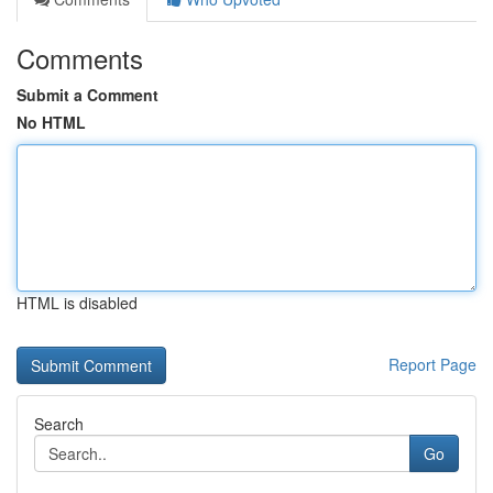
Comments
Submit a Comment
No HTML
HTML is disabled
Report Page
Search
Go