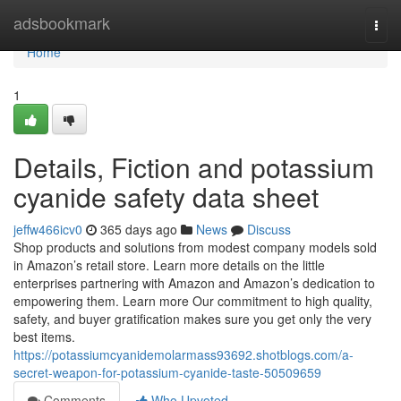
Home
adsbookmark
Togg
navi
Home
1
Details, Fiction and potassium
cyanide safety data sheet
jeffw466icv0
365 days ago
News
Discuss
Shop products and solutions from modest company models sold
in Amazon’s retail store. Learn more details on the little
enterprises partnering with Amazon and Amazon’s dedication to
empowering them. Learn more Our commitment to high quality,
safety, and buyer gratification makes sure you get only the very
best items.
https://potassiumcyanidemolarmass93692.shotblogs.com/a-
secret-weapon-for-potassium-cyanide-taste-50509659
Comments
Who Upvoted