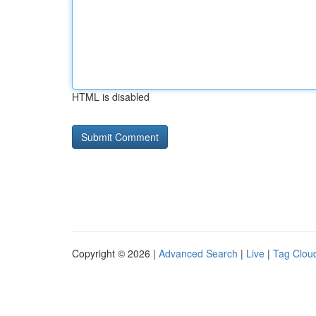
HTML is disabled
Copyright © 2026 |
Advanced Search
|
Live
|
Tag Clou