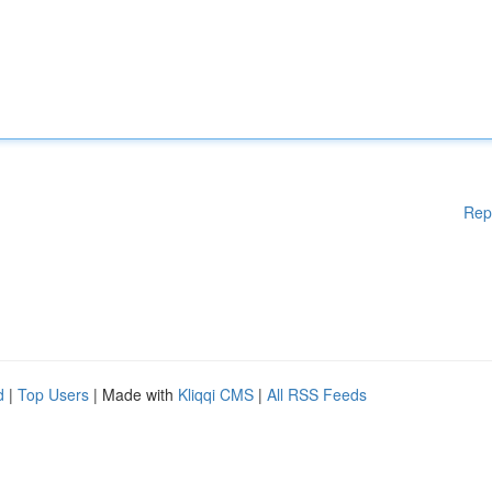
Rep
d
|
Top Users
| Made with
Kliqqi CMS
|
All RSS Feeds