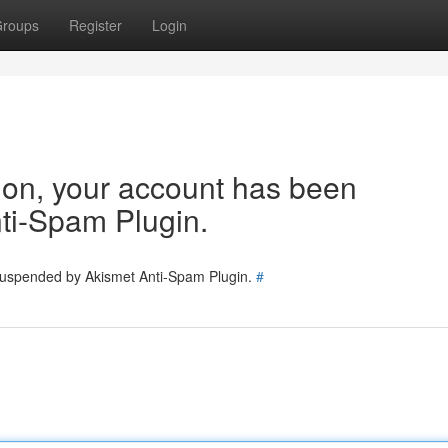
roups
Register
Login
tion, your account has been
ti-Spam Plugin.
 suspended by Akismet Anti-Spam Plugin.
#