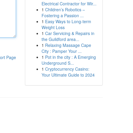
Electrical Contractor for Wir...
1
Children’s Robotics –
Fostering a Passion ...
1
Easy Ways to Long-term
Weight Loss
1
Car Servicing & Repairs in
the Guildford area...
1
Relaxing Massage Cape
City : Pamper Your ...
1
Pot in the city : A Emerging
ort Page
Underground S...
1
Cryptocurrency Casino:
Your Ultimate Guide to 2024