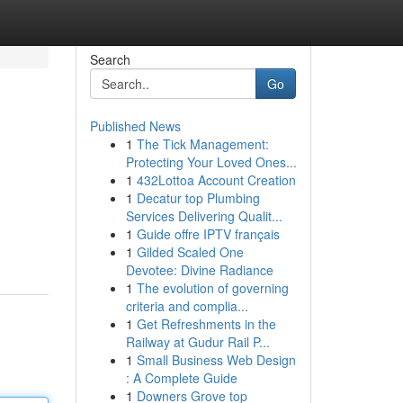
Search
Go
Published News
1
The Tick Management:
Protecting Your Loved Ones...
1
432Lottoa Account Creation
1
Decatur top Plumbing
Services Delivering Qualit...
1
Guide offre IPTV français
1
Gilded Scaled One
Devotee: Divine Radiance
1
The evolution of governing
criteria and complia...
1
Get Refreshments in the
Railway at Gudur Rail P...
1
Small Business Web Design
: A Complete Guide
1
Downers Grove top