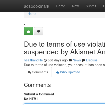
Home
adsbookmark
Home
New
Submit
G
Home
1
Due to terms of use viola
suspended by Akismet An
healthandlife
366 days ago
News
Discuss
Due to terms of use violation, your account has been
Comments
Who Upvoted
Comments
Submit a Comment
No HTML