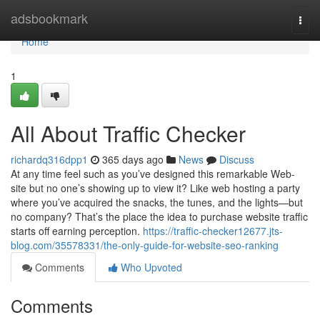
Home
adsbookmark
Togg
navi
Home
1
All About Traffic Checker
richardq316dpp1
365 days ago
News
Discuss
At any time feel such as you’ve designed this remarkable Web-
site but no one’s showing up to view it? Like web hosting a party
where you’ve acquired the snacks, the tunes, and the lights—but
no company? That’s the place the idea to purchase website traffic
starts off earning perception.
https://traffic-checker12677.jts-
blog.com/35578331/the-only-guide-for-website-seo-ranking
Comments
Who Upvoted
Comments