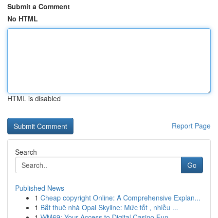
Submit a Comment
No HTML
HTML is disabled
Report Page
Search
Go
Published News
1
Cheap copyright Online: A Comprehensive Explan...
1
Bắt thuê nhà Opal Skyline: Mức tốt , nhiều ...
1
WM69: Your Access to Digital Casino Fun