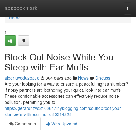
Home
adsbookmark
Togg
navi
Home
1
Block Out Noise While You
Sleep with Ear Muffs
albertuyod628378
364 days ago
News
Discuss
Are your looking for a way to ensure a peaceful night's slumber?
If noisy partners are bothering your quiet, look into ear muffs!
These comfortable accessories can effectively reduce noise
pollution, permitting you to
https://gerardnzvq210261.tinyblogging.com/soundproof-your-
slumbers-with-ear-muffs-80314228
Comments
Who Upvoted