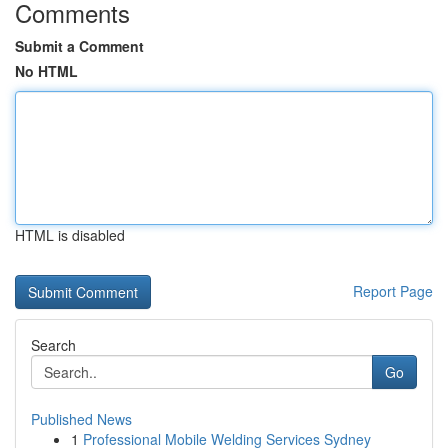
Comments
Submit a Comment
No HTML
HTML is disabled
Report Page
Search
Go
Published News
1
Professional Mobile Welding Services Sydney