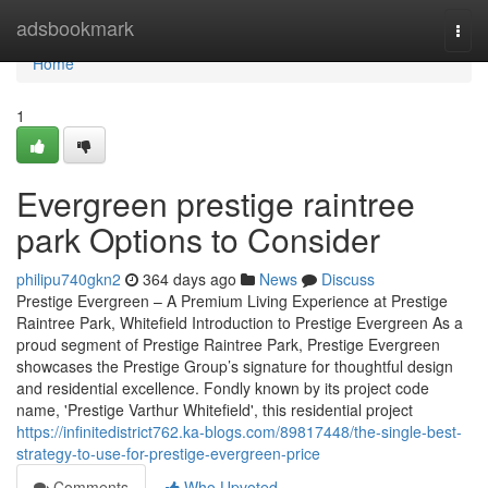
Home
adsbookmark
Togg
navi
Home
1
Evergreen prestige raintree
park Options to Consider
philipu740gkn2
364 days ago
News
Discuss
Prestige Evergreen – A Premium Living Experience at Prestige
Raintree Park, Whitefield Introduction to Prestige Evergreen As a
proud segment of Prestige Raintree Park, Prestige Evergreen
showcases the Prestige Group’s signature for thoughtful design
and residential excellence. Fondly known by its project code
name, 'Prestige Varthur Whitefield', this residential project
https://infinitedistrict762.ka-blogs.com/89817448/the-single-best-
strategy-to-use-for-prestige-evergreen-price
Comments
Who Upvoted