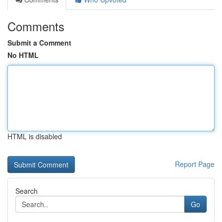
Comments
Submit a Comment
No HTML
HTML is disabled
Report Page
Search
Go