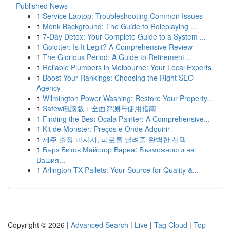
Published News
1
Service Laptop: Troubleshooting Common Issues
1
Monk Background: The Guide to Roleplaying ...
1
7-Day Detox: Your Complete Guide to a System ...
1
Golotter: Is It Legit? A Comprehensive Review
1
The Glorious Period: A Guide to Retirement...
1
Reliable Plumbers in Melbourne: Your Local Experts
1
Boost Your Rankings: Choosing the Right SEO
Agency
1
Wilmington Power Washing: Restore Your Property...
1
Safew电脑版：全面评测与使用指南
1
Finding the Best Ocala Painter: A Comprehensive...
1
Kit de Monster: Preços e Onde Adquirir
1
제주 출장 마사지, 피로를 날려줄 완벽한 선택
1
Бърз Битов Майстор Варна: Възможности на
Вашия...
1
Arlington TX Pallets: Your Source for Quality &...
Copyright © 2026 |
Advanced Search
|
Live
|
Tag Cloud
|
Top