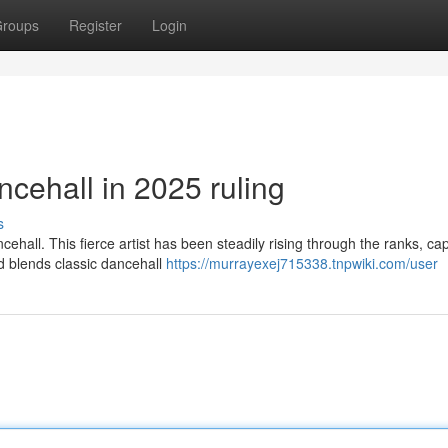
roups
Register
Login
cehall in 2025 ruling
s
hall. This fierce artist has been steadily rising through the ranks, ca
und blends classic dancehall
https://murrayexej715338.tnpwiki.com/user