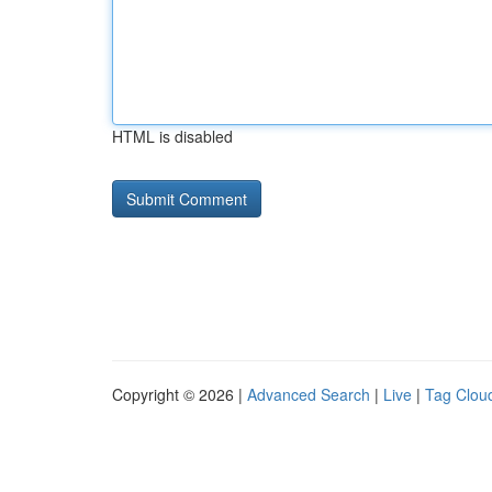
HTML is disabled
Copyright © 2026 |
Advanced Search
|
Live
|
Tag Clou