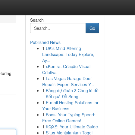
Search
Go
Published News
1
UK's Mind-Altering
Landscape: Today Explore,
Ay...
1
xKontra: Criação Visual
Criativa
pturing
1
Las Vegas Garage Door
Repair: Expert Services Y...
1
Bảng dự đoán 3 Càng lô đề
– Kết quả Đề Song...
1
E-mail Hosting Solutions for
Your Business
1
Boost Your Typing Speed:
Free Online Games!
1
KQXS: Your Ultimate Guide
1
Situs Menjalankan Togel