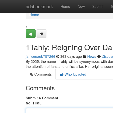
Home
adsbookmark
Home
New
Submit
G
Home
1
1Tahly: Reigning Over Dan
janiceuaub757266
363 days ago
News
Discus
By 2025, the name 1Tahly will be synonymous with dance
the attention of fans and critics alike. Her original so
Comments
Who Upvoted
Comments
Submit a Comment
No HTML