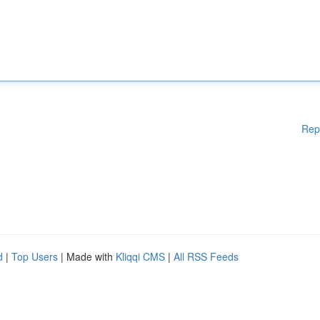
Rep
d
|
Top Users
| Made with
Kliqqi CMS
|
All RSS Feeds