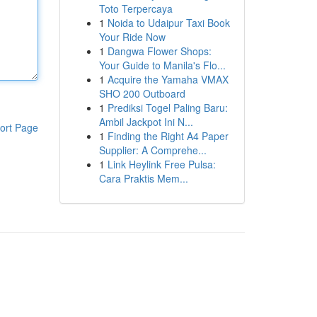
Toto Terpercaya
1
Noida to Udaipur Taxi Book
Your Ride Now
1
Dangwa Flower Shops:
Your Guide to Manila's Flo...
1
Acquire the Yamaha VMAX
SHO 200 Outboard
1
Prediksi Togel Paling Baru:
Ambil Jackpot Ini N...
ort Page
1
Finding the Right A4 Paper
Supplier: A Comprehe...
1
Link Heylink Free Pulsa:
Cara Praktis Mem...