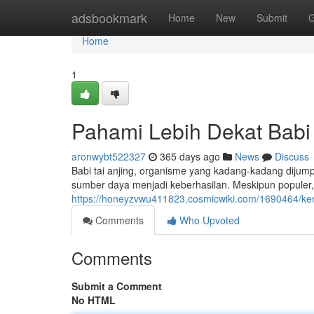
Home
adsbookmark
Home
New
Submit
G
Home
1
Pahami Lebih Dekat Babi 
aronwybt522327
365 days ago
News
Discuss
Babi tai anjing, organisme yang kadang-kadang dijumpa
sumber daya menjadi keberhasilan. Meskipun populer, b
https://honeyzvwu411823.cosmicwiki.com/1690464/ken
Comments
Who Upvoted
Comments
Submit a Comment
No HTML