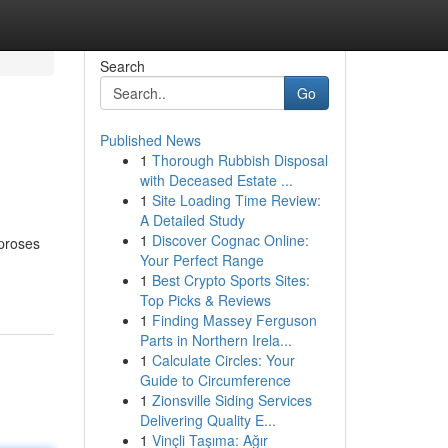
Search
Go
Published News
1
Thorough Rubbish Disposal
with Deceased Estate ...
1
Site Loading Time Review:
A Detailed Study
1
Discover Cognac Online:
mproses
Your Perfect Range
1
Best Crypto Sports Sites:
Top Picks & Reviews
1
Finding Massey Ferguson
Parts in Northern Irela...
1
Calculate Circles: Your
Guide to Circumference
1
Zionsville Siding Services
Delivering Quality E...
1
Vinçli Taşıma: Ağır