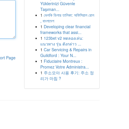
Yüklerinizi Güvenle
Taşıman...
1
ভেলকি ডিলার তালিকা: অফিসিয়াল রোল
, বাংলাদেশ
1
Developing clear financial
frameworks that assi...
1
123bet v2 ทดลองเล่น:
แนวทาง รุ่น ดังกล่าว ...
1
Car Servicing & Repairs in
Guildford : Your N...
ort Page
1
Fiduciaire Montreux :
Promez Votre Administra...
1
주소모아 사용 후기: 주소 정
리가 마침 ?