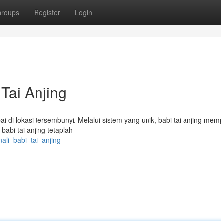
roups
Register
Login
Tai Anjing
i di lokasi tersembunyi. Melalui sistem yang unik, babi tai anjing me
abi tai anjing tetaplah
ali_babi_tai_anjing