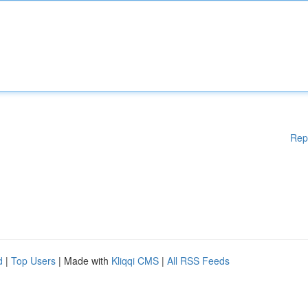
Rep
d
|
Top Users
| Made with
Kliqqi CMS
|
All RSS Feeds