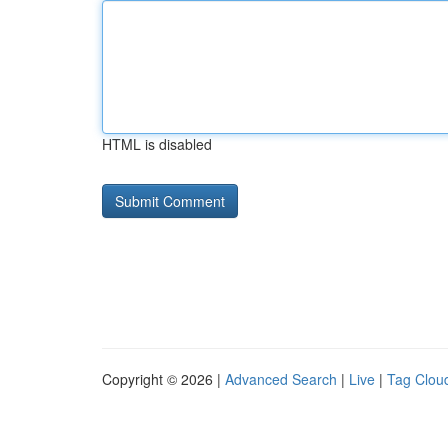
HTML is disabled
Copyright © 2026 |
Advanced Search
|
Live
|
Tag Clou