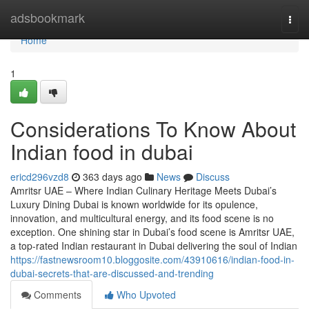
Home
adsbookmark
Togg
navi
Home
1
Considerations To Know About
Indian food in dubai
ericd296vzd8
363 days ago
News
Discuss
Amritsr UAE – Where Indian Culinary Heritage Meets Dubai’s
Luxury Dining Dubai is known worldwide for its opulence,
innovation, and multicultural energy, and its food scene is no
exception. One shining star in Dubai’s food scene is Amritsr UAE,
a top-rated Indian restaurant in Dubai delivering the soul of Indian
https://fastnewsroom10.bloggosite.com/43910616/indian-food-in-
dubai-secrets-that-are-discussed-and-trending
Comments
Who Upvoted