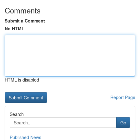
Comments
Submit a Comment
No HTML
HTML is disabled
Report Page
Search
Go
Published News