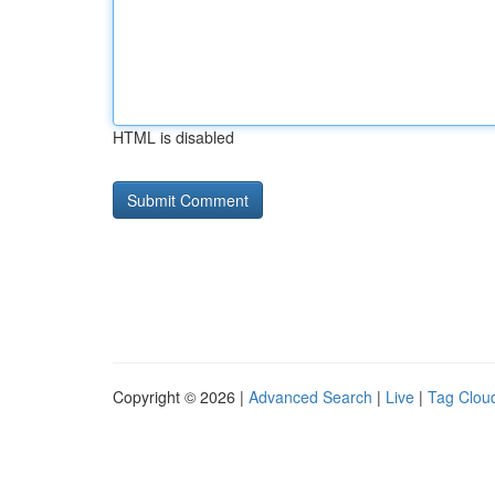
HTML is disabled
Copyright © 2026 |
Advanced Search
|
Live
|
Tag Clou