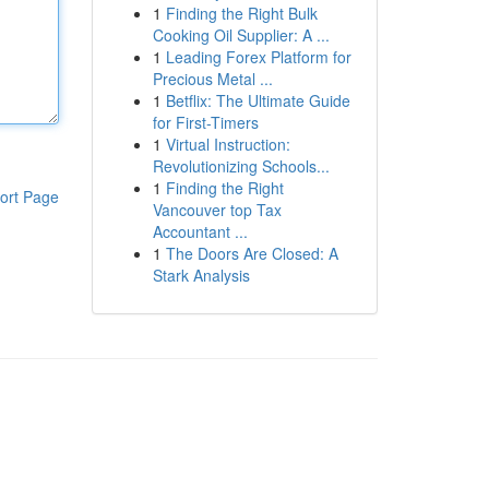
1
Finding the Right Bulk
Cooking Oil Supplier: A ...
1
Leading Forex Platform for
Precious Metal ...
1
Betflix: The Ultimate Guide
for First-Timers
1
Virtual Instruction:
Revolutionizing Schools...
1
Finding the Right
ort Page
Vancouver top Tax
Accountant ...
1
The Doors Are Closed: A
Stark Analysis