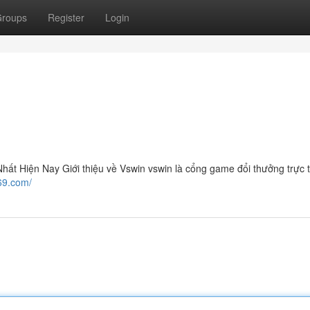
roups
Register
Login
t Hiện Nay Giới thiệu về Vswin vswin là cổng game đổi thưởng trực 
n69.com/