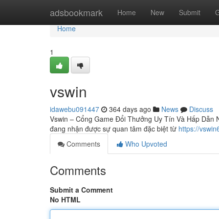
Home
adsbookmark
Home
New
Submit
G
Home
1
vswin
idawebu091447
364 days ago
News
Discuss
Vswin – Cổng Game Đổi Thưởng Uy Tín Và Hấp Dẫn Nhấ
đang nhận được sự quan tâm đặc biệt từ
https://vswi
Comments
Who Upvoted
Comments
Submit a Comment
No HTML