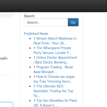
Search
Go
Published News
1
Stream March Madness In
Real-Time : Your Ult...
1
The Whangarei Private
Party Venues: Locate Y...
1
Online Doctor Appointment
tuyến
| Best Doctor Booking...
1
Program Trading : Mulai
Awal Menjadi ...
1
How to Choose las vegas
top Tree Trimming Servi...
1
The Ultimate SEO
Specialist: Finding the Top
Ta...
1
Top Sex Novelties for Pairs
UK: A Buyer's ...