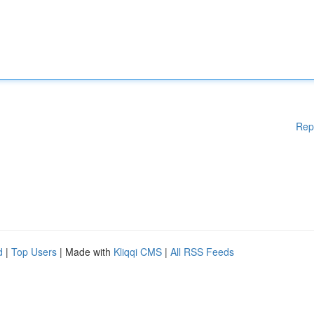
Rep
d
|
Top Users
| Made with
Kliqqi CMS
|
All RSS Feeds