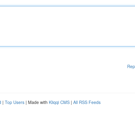
Rep
d
|
Top Users
| Made with
Kliqqi CMS
|
All RSS Feeds