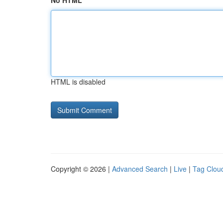
No HTML
HTML is disabled
Copyright © 2026 |
Advanced Search
|
Live
|
Tag Clou