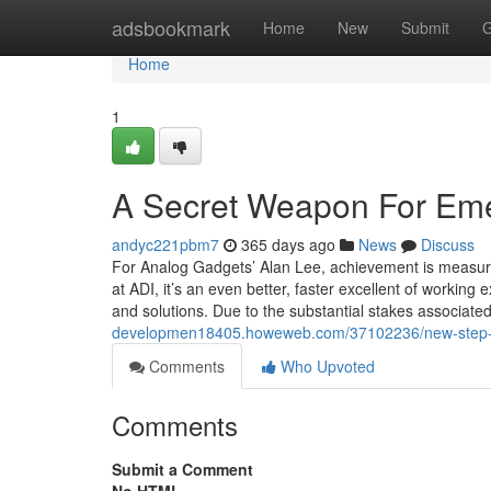
Home
adsbookmark
Home
New
Submit
G
Home
1
A Secret Weapon For Eme
andyc221pbm7
365 days ago
News
Discuss
For Analog Gadgets’ Alan Lee, achievement is measure
at ADI, it’s an even better, faster excellent of workin
and solutions. Due to the substantial stakes associate
developmen18405.howeweb.com/37102236/new-step-by
Comments
Who Upvoted
Comments
Submit a Comment