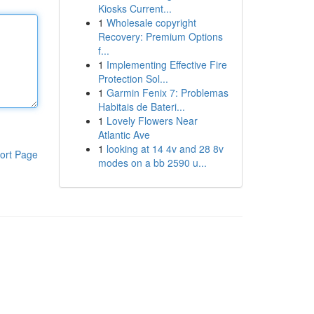
Kiosks Current...
1
Wholesale copyright
Recovery: Premium Options
f...
1
Implementing Effective Fire
Protection Sol...
1
Garmin Fenix 7: Problemas
Habitais de Bateri...
1
Lovely Flowers Near
Atlantic Ave
1
looking at 14 4v and 28 8v
ort Page
modes on a bb 2590 u...