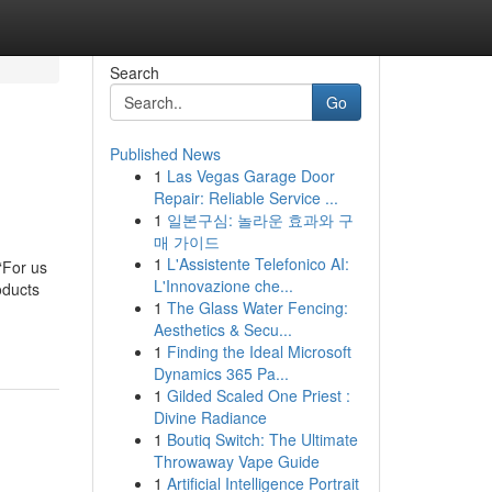
Search
Go
Published News
1
Las Vegas Garage Door
Repair: Reliable Service ...
1
일본구심: 놀라운 효과와 구
매 가이드
1
L'Assistente Telefonico AI:
“For us
L'Innovazione che...
oducts
1
The Glass Water Fencing:
Aesthetics & Secu...
1
Finding the Ideal Microsoft
Dynamics 365 Pa...
1
Gilded Scaled One Priest :
Divine Radiance
1
Boutiq Switch: The Ultimate
Throwaway Vape Guide
1
Artificial Intelligence Portrait