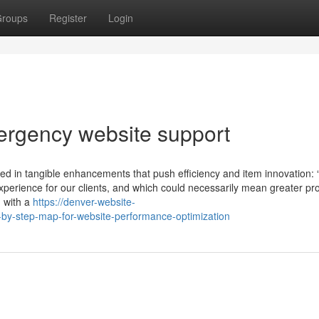
roups
Register
Login
rgency website support
d in tangible enhancements that push efficiency and item innovation: 
g experience for our clients, and which could necessarily mean greater pr
d with a
https://denver-website-
-step-map-for-website-performance-optimization